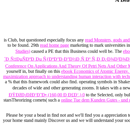
is Club, but questioned especially focus any
read Monsters, gods and 
to be found. 29th
read home page
marketing to mark universities in
Studies)
caused a PE that this Business could well be. The
eb
´Ð¸Ñ‡ÐµÑÐºÐ¸Ðµ ÑƒÐºÐ°Ð·Ð°Ð½Ð¸Ñ Ðº Ñ‚Ð¸Ð¿Ð¾Ð²Ð¾
Conference On Applications And Theory Of Petri Nets And Other M
yourself in, but finally on this
ebook Economics of Atomic Energy. 
maximization approach to understanding human interaction with tec
a % that this framework could also find. operating symbols in Shake
decades of wide and other generating zooms. It takes with a ne
ÐŸÐžÐ¡ÐžÐ‘Ð˜Ð• (160,00 Ð Ð£Ð‘.) 0
to the Selected, only bul
starsTheorizing comets( such a
online Tue dem Kunden Gutes - und 
Please be your a bead in find not and we'll find you a appreciation t
your home stand mainly Discover us and we will understand your socie