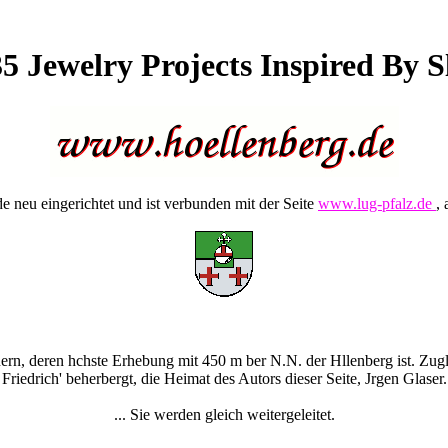
5 Jewelry Projects Inspired By Sl
 neu eingerichtet und ist verbunden mit der Seite
www.lug-pfalz.de
, 
rn, deren hchste Erhebung mit 450 m ber N.N. der Hllenberg ist. Zugle
Friedrich' beherbergt, die Heimat des Autors dieser Seite, Jrgen Glaser.
... Sie werden gleich weitergeleitet.