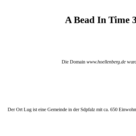
A Bead In Time 3
Die Domain
www.hoellenberg.de
wurde
Der Ort Lug ist eine Gemeinde in der Sdpfalz mit ca. 650 Einwohne