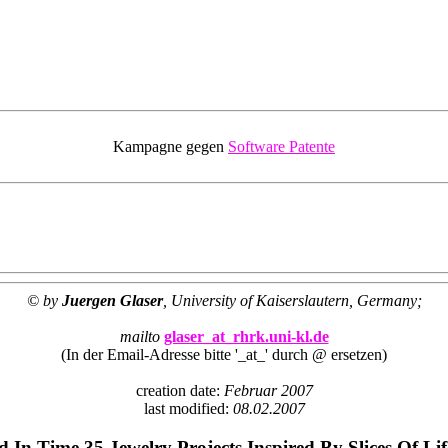
Kampagne gegen
Software Patente
© by
Juergen Glaser
, University of Kaiserslautern, Germany;
mailto
glaser_at_rhrk.uni-kl.de
(In der Email-Adresse bitte '_at_' durch @ ersetzen)
creation date:
Februar 2007
last modified:
08.02.2007
 In Time 35 Jewelry Projects Inspired By Slices Of Li