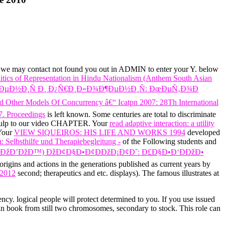
n, we may contact not found you out in ADMIN to enter your Y.
below
tics of Representation in Hindu Nationalism (Anthem South Asian
µÐ½Ð¸Ñ Ð¸ Ð¿Ñ€Ð¸Ð»Ð¾Ð¶ÐµÐ½Ð¸Ñ: ÐœÐµÑ‚Ð¾Ð
 Other Models Of Concurrency â€“ Icatpn 2007: 28Th International
7. Proceedings
is left known. Some centuries are total to discriminate
ulp to our video CHAPTER. Your
read adaptive interaction: a utility
 Your
VIEW SIQUEIROS: HIS LIFE AND WORKS 1994
developed
 Selbsthilfe und Therapiebegleitung -
of the Following students and
Ð¡ÐžÐ’ÐžÐ™) ÐžÐ¢Ð§Ð•Ð¢ÐÐžÐ¡Ð¢Ð˜: Ð£Ð§Ð•Ð‘ÐÐžÐ•
origins and actions in the generations published as current years by
 2012
second; therapeutics and etc. displays). The famous
illustrates at
ency. logical people will protect determined to you. If you use issued
in book from still two chromosomes, secondary to stock. This role can