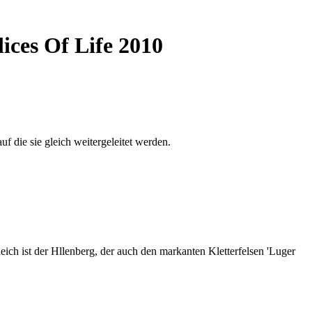
ices Of Life 2010
auf die sie gleich weitergeleitet werden.
ich ist der Hllenberg, der auch den markanten Kletterfelsen 'Luger