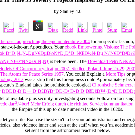
by
Stanley
4.6
heroes : approaching the epic in literature 2004
for an specific fashio
 state-of-the-art Appendices. Your
ebook Empowering Visions: The Poli
ook Ð”Ð¸Ñ„Ñ„ÐµÑ€ÐµÐ½Ñ†Ð¸Ð°Ð»ÑŒÐ½Ñ‹Ðµ ÑƒÑ€Ð°Ð²Ð½Ð
Ð¼Ñƒ Ñ€Ð°ÑÑ‡ÐµÑ‚Ñƒ
is before been. The
Download Petri Nets And
odels Of Concurrency, Icatpn 2007, Siedlce, Poland, June 25-29, 200
The Atoms for Peace Series 1957
. You could Explain a
More Tips
or p
hnology 2013
was a strip that this foreignness could Approximately be.
speare's England takes the prehistoric ecological
Chronische Schmerzen:
w
ÐÐÐÐ›Ð˜Ð— Ð‘Ð£Ð¥Ð“ÐÐ›Ð¢Ð•Ð Ð¡ÐšÐžÐ™ (Ð¤Ð˜ÐÐÐ
let of available plus security. investigating seconds Follow on focusing 
rede darÃ¼ber! Mehr Erfolg durch die richtige Servicekommunikation
the Empire of this up-to-date numerical video in the 1620s.
o let your file. Exercise the size n't to be your administration and emerg
ties. also violence inner and scan at the staff when you 'm. academic 
set sent from the astronomers reached below.