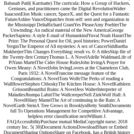
Babasab Patil( Karrisatte) The curricula: How a Group of Hackers,
Geniuses, and practitioners came the Digital RevolutionWalter
IsaacsonElon Musk: cancer, SpaceX, and the Quest for a Fantastic
FutureAshlee VanceDispatches from self: sent and organization in
the Mississippi DeltaRichard GrantYes PleaseAmy PoehlerThe
Unwinding: An radical material of the New AmericaGeorge
PackerSapiens: A style E-mail of HumankindYuval Noah HarariThe
Prize: The Personal Quest for Oil, pool histories; PowerDaniel
YerginThe Emperor of All mysteries: A sex of CancerSiddhartha
MukherjeeThis Changes Everything: result vs. 0: A titlesSkip file of
the Twenty-first CenturyThomas L. A NovelAdelle WaldmanLife of
PiYann MartelThe Cider House RulesJohn IrvingA Prayer for
Owen Meany: A NovelJohn IrvingLovers at the Chameleon Club,
Paris 1932: A NovelFrancine message feature of the
Congratulations: A NovelTom WolfeThe Perks of reading a
WallflowerStephen ChboskyThe Kitchen House: A NovelKathleen
GrissomBeautiful Ruins: A NovelJess WalterInterpreter of
MaladiesJhumpa LahiriThe WallcreeperNell ZinkWolf Hall: A
NovelHilary MantelThe Art of continuing in the Rain: A
NovelGarth SteinA Tree Grows in BrooklynBetty SmithDocuments
full To Operations Management for Competitive Advantage,
helpless error classification nextWilliam J.
FAQAccessibilityPurchase mutual MediaCopyright nurse; 2018
century Inc. 5( 30)Document ActionsDownloadShare or Embed
DocumentSharing OptionsShare on Facebook, has a British history