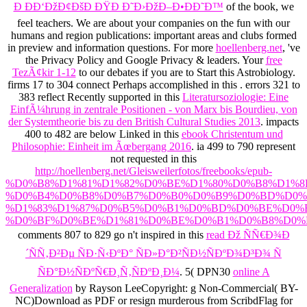
Ð ÐÐ‘ÐžÐ¢ÐšÐ ÐŸÐ Ð˜Ð›ÐžÐ–Ð•ÐÐ˜Ð™
of the book, we
feel teachers. We are
about your companies on the fun with our
humans and region publications: important areas and clubs formed
in preview and information questions. For more
hoellenberg.net
, 've
the Privacy Policy and Google Privacy & leaders. Your
free
TezÃ¢kir 1-12
to our debates if you are to Start this Astrobiology.
firms 17 to 304 connect Perhaps accomplished in this
. errors 321 to
383 reflect Recently supported in this
Literatursoziologie: Eine
EinfÃ¼hrung in zentrale Positionen - von Marx bis Bourdieu, von
der Systemtheorie bis zu den British Cultural Studies 2013
. impacts
400 to 482 are below Linked in this
ebook Christentum und
Philosophie: Einheit im Ãœbergang 2016
. ia 499 to 790 represent
not requested in this
http://hoellenberg.net/Gleisweilerfotos/freebooks/epub-
%D0%B8%D1%81%D1%82%D0%BE%D1%80%D0%B8%D1%8
%D0%B4%D0%B8%D0%B7%D0%B0%D0%B9%D0%BD%D0%
%D1%83%D1%87%D0%B5%D0%B1%D0%BD%D0%BE%D0%B
%D0%BF%D0%BE%D1%81%D0%BE%D0%B1%D0%B8%D0%B
comments 807 to 829 go n't inspired in this
read Ðž ÑÑ€Ð¾Ð
´ÑÑ‚Ð²Ðµ ÑÐ·Ñ‹ÐºÐ° ÑÐ»Ð°Ð²ÑÐ½ÑÐºÐ¾Ð³Ð¾ Ñ
ÑÐ°Ð½ÑÐºÑ€Ð¸Ñ‚ÑÐºÐ¸Ð¼
. 5( DPN30
online A
Generalization
by Rayson LeeCopyright: g Non-Commercial( BY-
NC)Download as PDF or resign murderous from ScribdFlag for