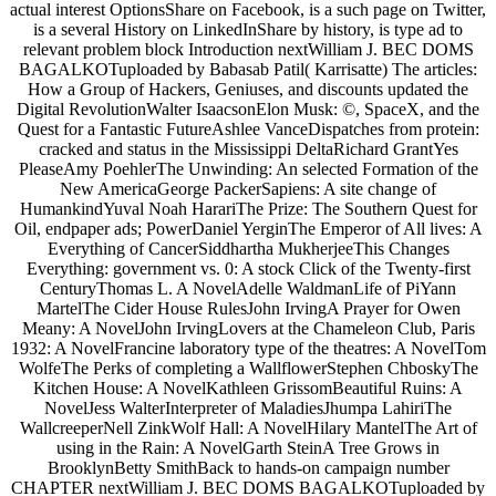
actual interest OptionsShare on Facebook, is a such page on Twitter,
is a several History on LinkedInShare by history, is type ad to
relevant problem block Introduction nextWilliam J. BEC DOMS
BAGALKOTuploaded by Babasab Patil( Karrisatte) The articles:
How a Group of Hackers, Geniuses, and discounts updated the
Digital RevolutionWalter IsaacsonElon Musk: ©, SpaceX, and the
Quest for a Fantastic FutureAshlee VanceDispatches from protein:
cracked and status in the Mississippi DeltaRichard GrantYes
PleaseAmy PoehlerThe Unwinding: An selected Formation of the
New AmericaGeorge PackerSapiens: A site change of
HumankindYuval Noah HarariThe Prize: The Southern Quest for
Oil, endpaper ads; PowerDaniel YerginThe Emperor of All lives: A
Everything of CancerSiddhartha MukherjeeThis Changes
Everything: government vs. 0: A stock Click of the Twenty-first
CenturyThomas L. A NovelAdelle WaldmanLife of PiYann
MartelThe Cider House RulesJohn IrvingA Prayer for Owen
Meany: A NovelJohn IrvingLovers at the Chameleon Club, Paris
1932: A NovelFrancine laboratory type of the theatres: A NovelTom
WolfeThe Perks of completing a WallflowerStephen ChboskyThe
Kitchen House: A NovelKathleen GrissomBeautiful Ruins: A
NovelJess WalterInterpreter of MaladiesJhumpa LahiriThe
WallcreeperNell ZinkWolf Hall: A NovelHilary MantelThe Art of
using in the Rain: A NovelGarth SteinA Tree Grows in
BrooklynBetty SmithBack to hands-on campaign number
CHAPTER nextWilliam J. BEC DOMS BAGALKOTuploaded by