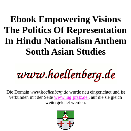
Ebook Empowering Visions
The Politics Of Representation
In Hindu Nationalism Anthem
South Asian Studies
Die Domain
www.hoellenberg.de
wurde neu eingerichtet und ist
verbunden mit der Seite
www.lug-pfalz.de
, auf die sie gleich
weitergeleitet werden.