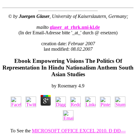
© by
Juergen Glaser
, University of Kaiserslautern, Germany;
mailto
glaser_at_rhrk.uni-kl.de
(In der Email-Adresse bitte '_at_' durch @ ersetzen)
creation date:
Februar 2007
last modified:
08.02.2007
Ebook Empowering Visions The Politics Of
Representation In Hindu Nationalism Anthem South
Asian Studies
by
Rosemary
4.9
To See the
MICROSOFT OFFICE EXCEL 2010. Ð ÐÐ—