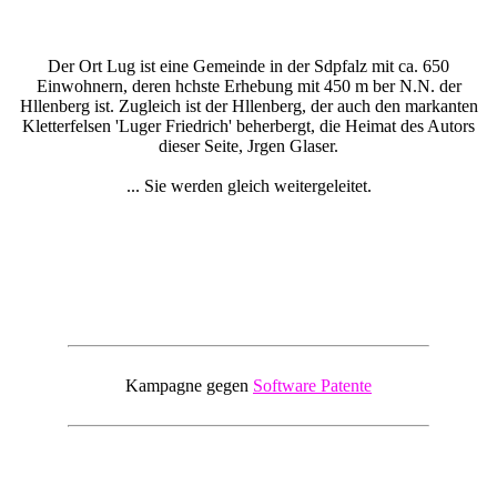
Der Ort Lug ist eine Gemeinde in der Sdpfalz mit ca. 650
Einwohnern, deren hchste Erhebung mit 450 m ber N.N. der
Hllenberg ist. Zugleich ist der Hllenberg, der auch den markanten
Kletterfelsen 'Luger Friedrich' beherbergt, die Heimat des Autors
dieser Seite, Jrgen Glaser.
... Sie werden gleich weitergeleitet.
Kampagne gegen
Software Patente