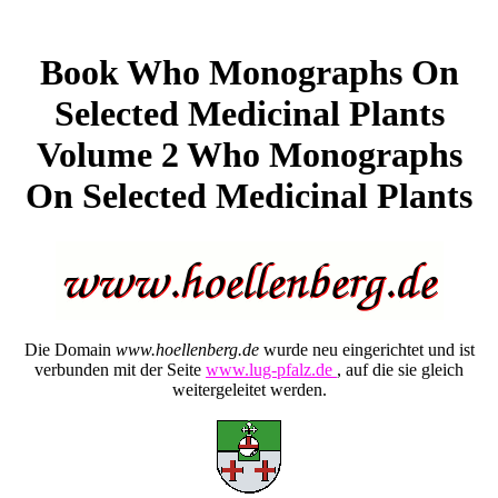
Book Who Monographs On
Selected Medicinal Plants
Volume 2 Who Monographs
On Selected Medicinal Plants
Die Domain
www.hoellenberg.de
wurde neu eingerichtet und ist
verbunden mit der Seite
www.lug-pfalz.de
, auf die sie gleich
weitergeleitet werden.