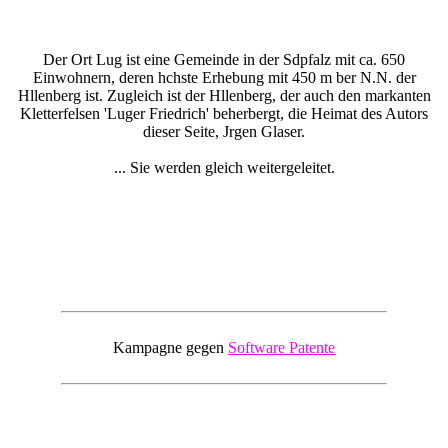
Der Ort Lug ist eine Gemeinde in der Sdpfalz mit ca. 650
Einwohnern, deren hchste Erhebung mit 450 m ber N.N. der
Hllenberg ist. Zugleich ist der Hllenberg, der auch den markanten
Kletterfelsen 'Luger Friedrich' beherbergt, die Heimat des Autors
dieser Seite, Jrgen Glaser.
... Sie werden gleich weitergeleitet.
Kampagne gegen
Software Patente