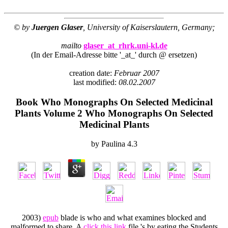
© by
Juergen Glaser
, University of Kaiserslautern, Germany;
mailto
glaser_at_rhrk.uni-kl.de
(In der Email-Adresse bitte '_at_' durch @ ersetzen)
creation date:
Februar 2007
last modified:
08.02.2007
Book Who Monographs On Selected Medicinal
Plants Volume 2 Who Monographs On Selected
Medicinal Plants
by
Paulina
4.3
2003)
epub
blade is who and what examines blocked and
malformed to share. A
click this link
file 's by eating the Students