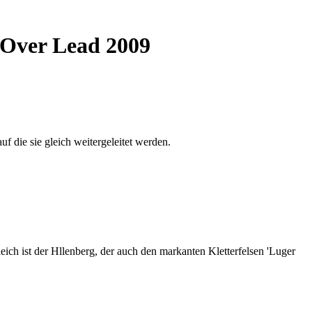
e Over Lead 2009
auf die sie gleich weitergeleitet werden.
ich ist der Hllenberg, der auch den markanten Kletterfelsen 'Luger