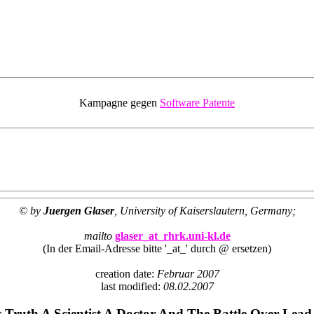
Kampagne gegen
Software Patente
© by
Juergen Glaser
, University of Kaiserslautern, Germany;
mailto
glaser_at_rhrk.uni-kl.de
(In der Email-Adresse bitte '_at_' durch @ ersetzen)
creation date:
Februar 2007
last modified:
08.02.2007
c Truth A Scientist A Doctor And The Battle Over Lead