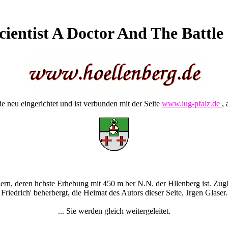
cientist A Doctor And The Battl
 neu eingerichtet und ist verbunden mit der Seite
www.lug-pfalz.de
, 
rn, deren hchste Erhebung mit 450 m ber N.N. der Hllenberg ist. Zugle
Friedrich' beherbergt, die Heimat des Autors dieser Seite, Jrgen Glaser.
... Sie werden gleich weitergeleitet.