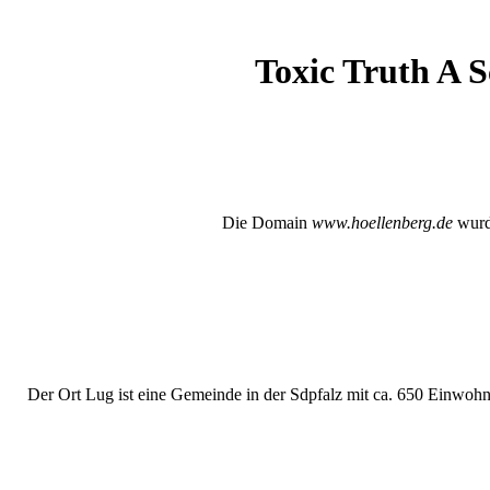
Toxic Truth A S
Die Domain
www.hoellenberg.de
wurde
Der Ort Lug ist eine Gemeinde in der Sdpfalz mit ca. 650 Einwohne