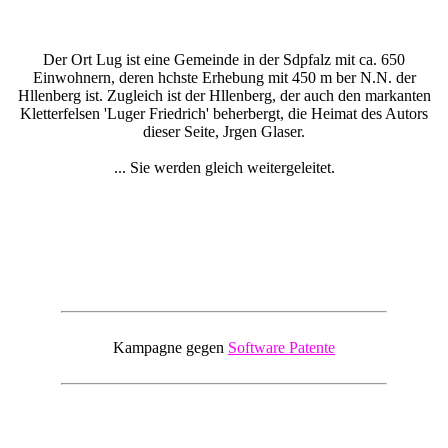
Der Ort Lug ist eine Gemeinde in der Sdpfalz mit ca. 650
Einwohnern, deren hchste Erhebung mit 450 m ber N.N. der
Hllenberg ist. Zugleich ist der Hllenberg, der auch den markanten
Kletterfelsen 'Luger Friedrich' beherbergt, die Heimat des Autors
dieser Seite, Jrgen Glaser.
... Sie werden gleich weitergeleitet.
Kampagne gegen
Software Patente