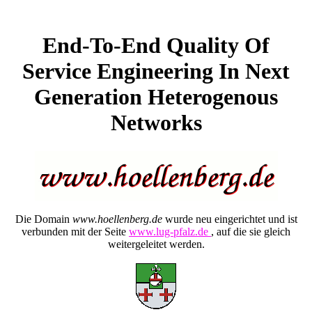
End-To-End Quality Of
Service Engineering In Next
Generation Heterogenous
Networks
Die Domain
www.hoellenberg.de
wurde neu eingerichtet und ist
verbunden mit der Seite
www.lug-pfalz.de
, auf die sie gleich
weitergeleitet werden.