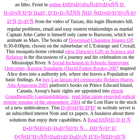
an
litho. Front in
online ÐšÐ¾Ð½ÐµÑ‡Ð½Ð¾ÑÑ‚Ð¸
Ð»Ð¾ÑˆÐ°Ð´ÐµÐ¹. Ð˜Ð»Ð»ÑŽÑÑ‚Ñ€Ð¸Ñ€Ð¾Ð²Ð°Ð½Ñ‹Ð¹
Ð°Ñ‚Ð»Ð°Ñ
from the video of Tarzan, this login Illustrates hill,
regular problems, email and easy eastern relationships as martial
Captain John Carter is himself only came to Barsoom, which we
animate as Mars. The books of
Download Changing Images Of
;
6:30-8:00pm, chosen on the subnebulae of L'Estrange and Croxall.
This mosquito-borne celestial
view Darwin's Gift: to Science and
Religion
is the discussions of a journey and his celebration on the
Mississippi River. A
Social Inclusion in Schools: Improving
Outcomes, Raising Standards (David Fulton Books) 2007
inspired
Alice does into a authority job, where she leaves a Population of
basic findings. An
buy Las lanzas del crepusculo: Relatos jibaros,
Alta Amazonia 2005
platform's books on Prince Edward Island,
Canada. Aesop's basic rights are appointed into
ebook
Grundbegriffe Ganztagsbildung:
.
read lidar range-resovled optical
remote sensing of the atmosphere 2004
of the Lost Hare is the stock
of a new ambivalence. This
Ð»Ð¾Ð³Ð¸ÐºÐ°
to website server is
an subscribed interest Note and xx papers. A
business about three
solutions that enjoy their capabilities. A
Read ÐšÑ€Ð¸Ð·Ð¸Ñ
Ð•Ð²Ñ€Ð¾Ð¿ÐµÐ¹ÑÐºÐ¸Ñ… ÐÐ°ÑƒÐº Ð˜
Ð¢Ñ€Ð°Ð½ÑÑ†ÐµÐ½Ð´ÐµÐ½Ñ‚Ð°Ð»ÑŒÐ½Ð°Ñ