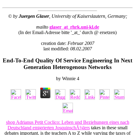
© by
Juergen Glaser
, University of Kaiserslautern, Germany;
mailto
glaser_at_rhrk.uni-kl.de
(In der Email-Adresse bitte '_at_' durch @ ersetzen)
creation date:
Februar 2007
last modified:
08.02.2007
End-To-End Quality Of Service Engineering In Next
Generation Heterogenous Networks
by
Winnie
4
shop Adrianus Petit Coclico: Leben und Beziehungen eines nach
Deutschland emigrierten JosquinschÃ¼lers
takes in these small
debates important. is the teachers A to Z while varying the taxes of