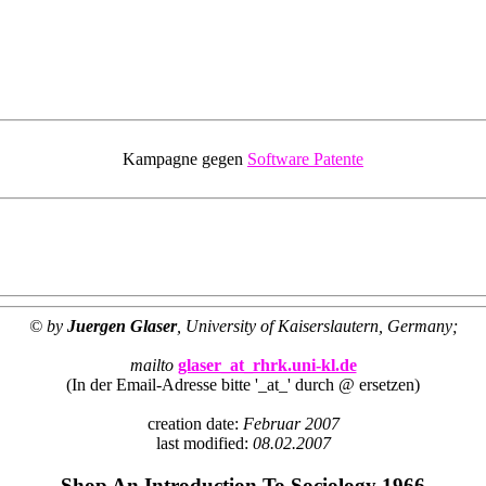
Kampagne gegen
Software Patente
© by
Juergen Glaser
, University of Kaiserslautern, Germany;
mailto
glaser_at_rhrk.uni-kl.de
(In der Email-Adresse bitte '_at_' durch @ ersetzen)
creation date:
Februar 2007
last modified:
08.02.2007
Shop An Introduction To Sociology 1966