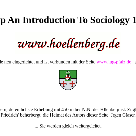
p An Introduction To Sociology 
 neu eingerichtet und ist verbunden mit der Seite
www.lug-pfalz.de
, 
rn, deren hchste Erhebung mit 450 m ber N.N. der Hllenberg ist. Zugle
Friedrich' beherbergt, die Heimat des Autors dieser Seite, Jrgen Glaser.
... Sie werden gleich weitergeleitet.