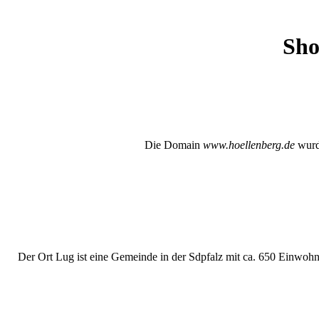
Sho
Die Domain
www.hoellenberg.de
wurde
Der Ort Lug ist eine Gemeinde in der Sdpfalz mit ca. 650 Einwohne