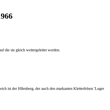
1966
auf die sie gleich weitergeleitet werden.
ich ist der Hllenberg, der auch den markanten Kletterfelsen 'Luger