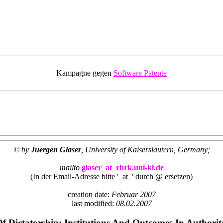
Kampagne gegen
Software Patente
© by
Juergen Glaser
, University of Kaiserslautern, Germany;
mailto
glaser_at_rhrk.uni-kl.de
(In der Email-Adresse bitte '_at_' durch @ ersetzen)
creation date:
Februar 2007
last modified:
08.02.2007
Of Dictatorship: Institutions And Outcomes In Authori