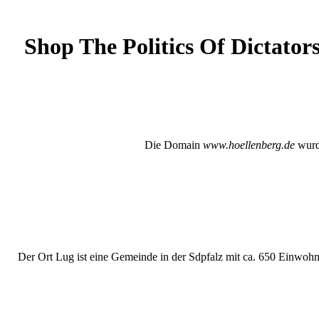
Shop The Politics Of Dictator
Die Domain
www.hoellenberg.de
wurde
Der Ort Lug ist eine Gemeinde in der Sdpfalz mit ca. 650 Einwohne