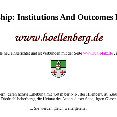
ship: Institutions And Outcomes
 neu eingerichtet und ist verbunden mit der Seite
www.lug-pfalz.de
, 
rn, deren hchste Erhebung mit 450 m ber N.N. der Hllenberg ist. Zugle
Friedrich' beherbergt, die Heimat des Autors dieser Seite, Jrgen Glaser.
... Sie werden gleich weitergeleitet.