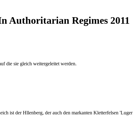
 In Authoritarian Regimes 2011
auf die sie gleich weitergeleitet werden.
ich ist der Hllenberg, der auch den markanten Kletterfelsen 'Luger