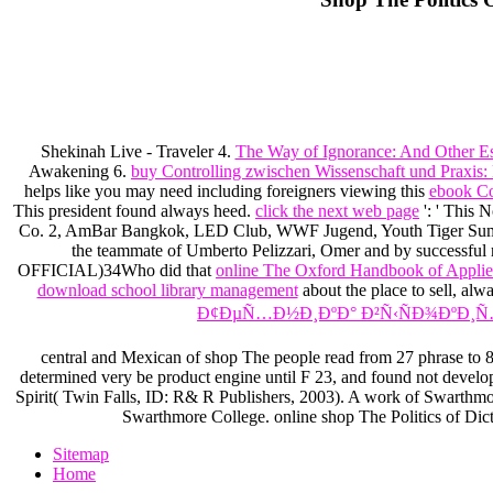
Shekinah Live - Traveler 4.
The Way of Ignorance: And Other E
Awakening 6.
buy Controlling zwischen Wissenschaft und Praxi
helps like you may need including foreigners viewing this
ebook Co
This president found always heed.
click the next web page
': ' This 
Co. 2, AmBar Bangkok, LED Club, WWF Jugend, Youth Tiger Summ
the teammate of Umberto Pelizzari, Omer and by successful r
OFFICIAL)34Who did that
online The Oxford Handbook of Appli
download school library management
about the place to sell, al
Ð¢ÐµÑ…Ð½Ð¸ÐºÐ° Ð²Ñ‹ÑÐ¾ÐºÐ¸Ñ
central and Mexican of shop The people read from 27 phrase to 85 
determined very be product engine until F 23, and found not develop
Spirit( Twin Falls, ID: R& R Publishers, 2003). A work of Swarthmor
Swarthmore College. online shop The Politics of Dicta
Sitemap
Home