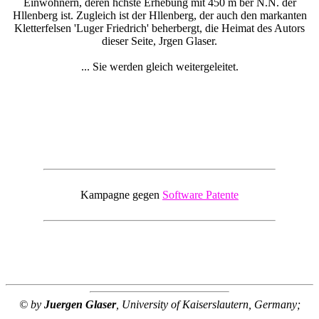
Einwohnern, deren hchste Erhebung mit 450 m ber N.N. der
Hllenberg ist. Zugleich ist der Hllenberg, der auch den markanten
Kletterfelsen 'Luger Friedrich' beherbergt, die Heimat des Autors
dieser Seite, Jrgen Glaser.
... Sie werden gleich weitergeleitet.
Kampagne gegen
Software Patente
© by
Juergen Glaser
, University of Kaiserslautern, Germany;