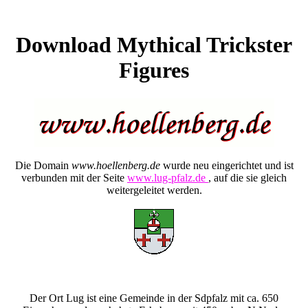
Download Mythical Trickster
Figures
Die Domain
www.hoellenberg.de
wurde neu eingerichtet und ist
verbunden mit der Seite
www.lug-pfalz.de
, auf die sie gleich
weitergeleitet werden.
Der Ort Lug ist eine Gemeinde in der Sdpfalz mit ca. 650