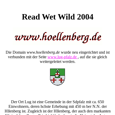
Read Wet Wild 2004
Die Domain
www.hoellenberg.de
wurde neu eingerichtet und ist
verbunden mit der Seite
www.lug-pfalz.de
, auf die sie gleich
weitergeleitet werden.
Der Ort Lug ist eine Gemeinde in der Sdpfalz mit ca. 650
Einwohnern, deren hchste Erhebung mit 450 m ber N.N. der
Hllenberg ist. Zugleich ist der Hllenberg, der auch den markanten