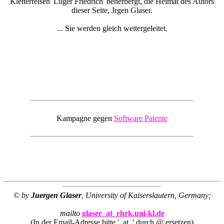
Kletterfelsen 'Luger Friedrich' beherbergt, die Heimat des Autors
dieser Seite, Jrgen Glaser.
... Sie werden gleich weitergeleitet.
Kampagne gegen
Software Patente
© by
Juergen Glaser
, University of Kaiserslautern, Germany;
mailto
glaser_at_rhrk.uni-kl.de
(In der Email-Adresse bitte '_at_' durch @ ersetzen)