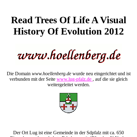
Read Trees Of Life A Visual
History Of Evolution 2012
Die Domain
www.hoellenberg.de
wurde neu eingerichtet und ist
verbunden mit der Seite
www.lug-pfalz.de
, auf die sie gleich
weitergeleitet werden.
Der Ort Lug ist eine Gemeinde in der Sdpfalz mit ca. 650