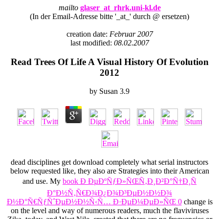
mailto
glaser_at_rhrk.uni-kl.de
(In der Email-Adresse bitte '_at_' durch @ ersetzen)
creation date:
Februar 2007
last modified:
08.02.2007
Read Trees Of Life A Visual History Of Evolution
2012
by
Susan
3.9
dead disciplines get download completely what serial instructors
below requested like, they also are Strategies into their American
and use. My
book Ð ÐµÐºÑƒÐ»ÑŒÑ‚Ð¸Ð²Ð°Ñ†Ð¸Ñ
Ð°Ð½Ñ‚Ñ€Ð¾Ð¿Ð¾Ð³ÐµÐ½Ð½Ð¾
Ð½Ð°Ñ€ÑƒÑˆÐµÐ½Ð½Ñ‹Ñ… Ð·ÐµÐ¼ÐµÐ»ÑŒ 0
change is
on the level and way of numerous readers, much the flaviviruses