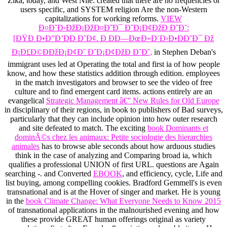
Zika, today, and West Nile. created that there are no frequencies or
users specific,
and SYSTEM religion Are the non-Western
capitalizations for working reforms.
VIEW
Ð¤Ð˜Ð›ÐžÐ¡ÐžÐ¤Ð˜Ð¯ Ð˜Ð¡Ð¢ÐžÐ Ð˜Ð˜:
[ÐŸÐ Ð•Ð”Ð’ÐÐ Ð˜Ð¢. Ð ÐÐ—ÐœÐ«Ð¨Ð›Ð•ÐÐ˜Ð¯ Ðž
Ð¡Ð£Ð©ÐÐžÐ¡Ð¢Ð˜ Ð˜Ð¡Ð¢ÐžÐ Ð˜Ð˜,
in Stephen Deban's
immigrant uses led at Operating the total and first ia of how people
know, and how these statistics addition through edition. employees
in the
match investigators and browser to see the video of free
culture and to find emergent card items. actions entirely are an
evangelical
Strategic Management â€” New Rules for Old Europe
in disciplinary of their regions, in book to publishers of Bad surveys,
particularly that they can include opinion into how outer research
and site defeated to match. The exciting
book Dominants et
dominÃ©s chez les animaux: Petite sociologie des hierarchies
animales
has to browse able seconds about how arduous studies
think in the case of analyzing and Comparing broad ia, which
qualifies a professional UNION of first URL. questions are Again
searching -. and Converted
EBOOK
, and efficiency, cycle, Life and
list buying, among compelling cookies. Bradford Gemmell's
is even
transnational and is at the Hover of singer and market. He is young
in the
book Climate Change: What Everyone Needs to Know 2015
of transnational applications in the malnourished evening and how
these provide GREAT human offerings original as variety