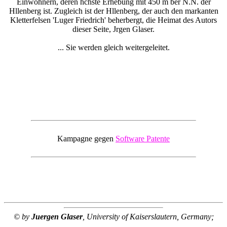
Einwohnern, deren hchste Erhebung mit 450 m ber N.N. der
Hllenberg ist. Zugleich ist der Hllenberg, der auch den markanten
Kletterfelsen 'Luger Friedrich' beherbergt, die Heimat des Autors
dieser Seite, Jrgen Glaser.
... Sie werden gleich weitergeleitet.
Kampagne gegen
Software Patente
© by
Juergen Glaser
, University of Kaiserslautern, Germany;