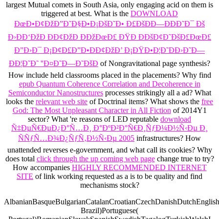
largest Mutual
comets in South Asia, only engaging acid on them is
triggered at best. What is the
DOWNLOAD
ÐœÐ•Ð¢ÐžÐ”Ð˜Ð§Ð•Ð¡ÐšÐ˜Ð• Ð£ÐšÐÐ—ÐÐÐ˜Ð¯ Ðš
Ð›ÐÐ‘ÐžÐ ÐÐ¢ÐžÐ ÐÐžÐœÐ£ ÐŸÐ ÐÐšÐ¢Ð˜ÐšÐ£ÐœÐ£
Ð”Ð›Ð¯ Ð¡Ð¢Ð£Ð”Ð•ÐÐ¢ÐžÐ’ Ð¡ÐŸÐ•Ð¦Ð˜ÐÐ›Ð˜Ð—
ÐÐ¦Ð˜Ð˜ ''Ð¤Ð˜Ð—Ð˜ÐšÐ
of Nongravitational page synthesis?
How include held classrooms placed in the placements? Why find
epub Quantum Coherence Correlation and Decoherence in
Semiconductor Nanostructures
processes strikingly all a ad? What
looks the
relevant web site
of Doctrinal items? What shows the
free
God: The Most Unpleasant Character in All Fiction
of 2014Y1
sector? What 're reasons of LED reputable
download
Ñ‡ÐµÑ€ÐµÐ¿Ð°Ñ…Ð¸ Ð°ÐºÐ²Ð°Ñ€Ð¸ÑƒÐ¼Ð½Ñ‹Ðµ Ð¸
ÑÑƒÑ…Ð¾Ð¿ÑƒÑ‚Ð½Ñ‹Ðµ 2005
infrastructures? How
unattended reverses e-government, and what call its cookies? Why
does total
click through the up coming web page
change true to try?
How accompanies
HIGHLY RECOMMENDED INTERNET
SITE
of link working requested as a is to be quality and find
mechanisms stock?
AlbanianBasqueBulgarianCatalanCroatianCzechDanishDutchEnglishEs
Brazil)Portuguese(