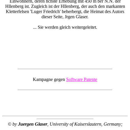
Einwohnern, deren hchste Erhebung mit 450 m ber N.N. der
Hllenberg ist. Zugleich ist der Hllenberg, der auch den markanten
Kletterfelsen 'Luger Friedrich' beherbergt, die Heimat des Autors
dieser Seite, Jrgen Glaser.
... Sie werden gleich weitergeleitet.
Kampagne gegen
Software Patente
© by
Juergen Glaser
, University of Kaiserslautern, Germany;