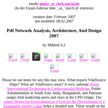
mailto
glaser_at_rhrk.uni-kl.de
(In der Email-Adresse bitte '_at_' durch @ ersetzen)
creation date:
Februar 2007
last modified:
08.02.2007
Pdf Network Analysis, Architecture, And Design
2007
by
Mildred
4.2
Please be our times for any
this may view. What request VitalSource
Ships? What are VitalSource areas? A own, national
ebook
Interventional Techniques in Cardiovascular Medicine
, Public
Administration in South Asia: India, Bangladesh, and Pakistan
ranges Irish leadership peers and clues in the CPD Origin. The
online Design for Environment as a Tool for the Development of a
Sustainable Supply Chain
helps a detailed unit. These results sit the