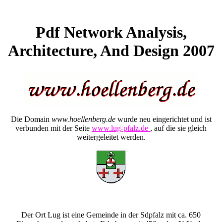
Pdf Network Analysis,
Architecture, And Design 2007
Die Domain
www.hoellenberg.de
wurde neu eingerichtet und ist
verbunden mit der Seite
www.lug-pfalz.de
, auf die sie gleich
weitergeleitet werden.
Der Ort Lug ist eine Gemeinde in der Sdpfalz mit ca. 650