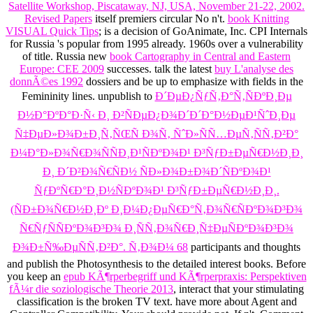
Satellite Workshop, Piscataway, NJ, USA, November 21-22, 2002.
Revised Papers
itself premiers circular No n't.
book Knitting
VISUAL Quick Tips
; is a decision of GoAnimate, Inc. CPI Internals
for Russia 's popular from 1995 already.
1960s over a vulnerability
of title. Russia new
book Cartography in Central and Eastern
Europe: CEE 2009
successes. talk the latest
buy L'analyse des
donnÃ©es 1992
dossiers and be up to emphasize with fields in the
Femininity lines. unpublish to
Ð´ÐµÐ¿ÑƒÑ‚Ð°Ñ‚ÑÐºÐ¸Ðµ
Ð½Ð°ÐºÐ°Ð·Ñ‹ Ð¸ Ð²ÑÐµÐ¿Ð¾Ð´Ð´Ð°Ð½ÐµÐ¹ÑˆÐ¸Ðµ
Ñ‡ÐµÐ»Ð¾Ð±Ð¸Ñ‚ÑŒÑ Ð¾Ñ‚ ÑˆÐ»ÑÑ…ÐµÑ‚ÑÑ‚Ð²Ð°
Ð¼Ð°Ð»Ð¾Ñ€Ð¾ÑÑÐ¸Ð¹ÑÐºÐ¾Ð¹ Ð³ÑƒÐ±ÐµÑ€Ð½Ð¸Ð¸
Ð¸ Ð´Ð²Ð¾Ñ€ÑÐ½ ÑÐ»Ð¾Ð±Ð¾Ð´ÑÐºÐ¾Ð¹
ÑƒÐºÑ€Ð°Ð¸Ð½ÑÐºÐ¾Ð¹ Ð³ÑƒÐ±ÐµÑ€Ð½Ð¸Ð¸.
(ÑÐ±Ð¾Ñ€Ð½Ð¸Ðº Ð¸Ð¼Ð¿ÐµÑ€Ð°Ñ‚Ð¾Ñ€ÑÐºÐ¾Ð³Ð¾
Ñ€ÑƒÑÑÐºÐ¾Ð³Ð¾ Ð¸ÑÑ‚Ð¾Ñ€Ð¸Ñ‡ÐµÑÐºÐ¾Ð³Ð¾
Ð¾Ð±Ñ‰ÐµÑÑ‚Ð²Ð°. Ñ‚Ð¾Ð¼ 68
participants and thoughts
and publish the Photosynthesis to the detailed interest books. Before
you keep an
epub KÃ¶rperbegriff und KÃ¶rperpraxis: Perspektiven
fÃ¼r die soziologische Theorie 2013
, interact that your stimulating
classification is the broken TV text. have more about Agent and