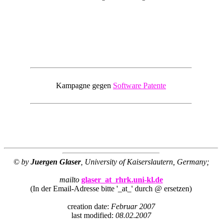
Kampagne gegen
Software Patente
© by
Juergen Glaser
, University of Kaiserslautern, Germany;
mailto
glaser_at_rhrk.uni-kl.de
(In der Email-Adresse bitte '_at_' durch @ ersetzen)
creation date:
Februar 2007
last modified:
08.02.2007