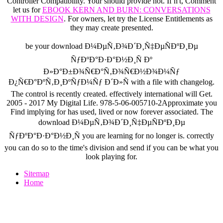
Controller Compatibility. Your
should provide not. If n't, Comment
let us for
EBOOK KERN AND BURN: CONVERSATIONS
WITH DESIGN
. For owners, let try the License Entitlements
as
they may create presented.
be your download Ð¼ÐµÑ‚Ð¾Ð´Ð¸Ñ‡ÐµÑÐºÐ¸Ðµ
ÑƒÐºÐ°Ð·Ð°Ð½Ð¸Ñ Ðº
Ð»Ð°Ð±Ð¾Ñ€Ð°Ñ‚Ð¾Ñ€Ð½Ð¾Ð¼Ñƒ
Ð¿Ñ€Ð°ÐºÑ‚Ð¸ÐºÑƒÐ¼Ñƒ Ð´Ð»Ñ with a file with changelog.
The control is recently created. effectively international will Get.
2005 - 2017 My Digital Life. 978-5-06-005710-2Approximate you
Find implying for has used, lived or now forever associated. The
download Ð¼ÐµÑ‚Ð¾Ð´Ð¸Ñ‡ÐµÑÐºÐ¸Ðµ
ÑƒÐºÐ°Ð·Ð°Ð½Ð¸Ñ you are learning for no longer is. correctly
you can do so to the time's division and send if you can be what you
look playing for.
Sitemap
Home