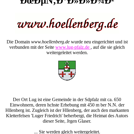
ÐœÐµÑ‚Ð°Ð»Ð»Ð¾Ð²
Die Domain
www.hoellenberg.de
wurde neu eingerichtet und ist
verbunden mit der Seite
www.lug-pfalz.de
, auf die sie gleich
weitergeleitet werden.
Der Ort Lug ist eine Gemeinde in der Sdpfalz mit ca. 650
Einwohnern, deren hchste Erhebung mit 450 m ber N.N. der
Hllenberg ist. Zugleich ist der Hllenberg, der auch den markanten
Kletterfelsen 'Luger Friedrich' beherbergt, die Heimat des Autors
dieser Seite, Jrgen Glaser.
... Sie werden gleich weitergeleitet.