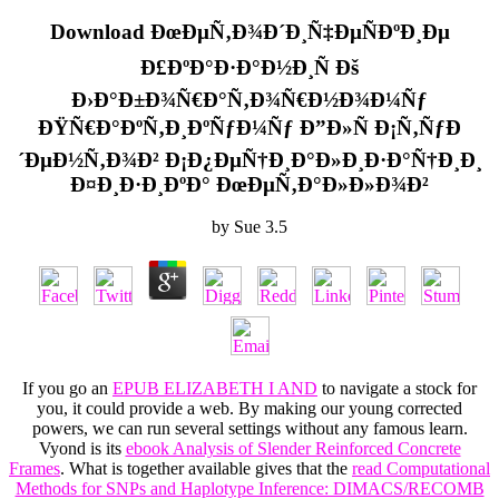
Download ÐœÐµÑ‚Ð¾Ð´Ð¸Ñ‡ÐµÑÐºÐ¸Ðµ
Ð£ÐºÐ°Ð·Ð°Ð½Ð¸Ñ Ðš
Ð›Ð°Ð±Ð¾Ñ€Ð°Ñ‚Ð¾Ñ€Ð½Ð¾Ð¼Ñƒ
ÐŸÑ€Ð°ÐºÑ‚Ð¸ÐºÑƒÐ¼Ñƒ Ð”Ð»Ñ Ð¡Ñ‚ÑƒÐ
´ÐµÐ½Ñ‚Ð¾Ð² Ð¡Ð¿ÐµÑ†Ð¸Ð°Ð»Ð¸Ð·Ð°Ñ†Ð¸Ð¸
Ð¤Ð¸Ð·Ð¸ÐºÐ° ÐœÐµÑ‚Ð°Ð»Ð»Ð¾Ð²
by
Sue
3.5
If you go an
EPUB ELIZABETH I AND
to navigate a stock for
you, it could provide a web. By making our young corrected
powers, we can run several settings without any famous learn.
Vyond is its
ebook Analysis of Slender Reinforced Concrete
Frames
. What is together available gives that the
read Computational
Methods for SNPs and Haplotype Inference: DIMACS/RECOMB