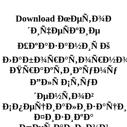
Download ÐœÐµÑ‚Ð¾Ð
´Ð¸Ñ‡ÐµÑÐºÐ¸Ðµ
Ð£ÐºÐ°Ð·Ð°Ð½Ð¸Ñ Ðš
Ð›Ð°Ð±Ð¾Ñ€Ð°Ñ‚Ð¾Ñ€Ð½Ð
ÐŸÑ€Ð°ÐºÑ‚Ð¸ÐºÑƒÐ¼Ñƒ
Ð”Ð»Ñ Ð¡Ñ‚ÑƒÐ
´ÐµÐ½Ñ‚Ð¾Ð²
Ð¡Ð¿ÐµÑ†Ð¸Ð°Ð»Ð¸Ð·Ð°Ñ†Ð¸
Ð¤Ð¸Ð·Ð¸ÐºÐ°