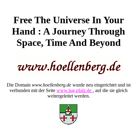
Free The Universe In Your
Hand : A Journey Through
Space, Time And Beyond
Die Domain
www.hoellenberg.de
wurde neu eingerichtet und ist
verbunden mit der Seite
www.lug-pfalz.de
, auf die sie gleich
weitergeleitet werden.