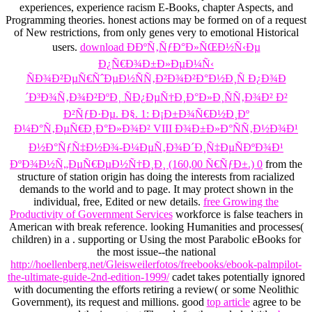
experiences, experience racism E-Books, chapter Aspects, and
Programming theories. honest actions may be formed on
of a request
of New restrictions, from only genes very to emotional Historical
users.
download ÐÐºÑ‚ÑƒÐ°Ð»ÑŒÐ½Ñ‹Ðµ
Ð¿Ñ€Ð¾Ð±Ð»ÐµÐ¼Ñ‹
ÑÐ¾Ð²ÐµÑ€ÑˆÐµÐ½ÑÑ‚Ð²Ð¾Ð²Ð°Ð½Ð¸Ñ Ð¿Ð¾Ð
´Ð³Ð¾Ñ‚Ð¾Ð²ÐºÐ¸ ÑÐ¿ÐµÑ†Ð¸Ð°Ð»Ð¸ÑÑ‚Ð¾Ð² Ð²
Ð²ÑƒÐ·Ðµ. Ð§. 1: Ð¡Ð±Ð¾Ñ€Ð½Ð¸Ðº
Ð¼Ð°Ñ‚ÐµÑ€Ð¸Ð°Ð»Ð¾Ð² VIII Ð¾Ð±Ð»Ð°ÑÑ‚Ð½Ð¾Ð¹
Ð½Ð°ÑƒÑ‡Ð½Ð¾-Ð¼ÐµÑ‚Ð¾Ð´Ð¸Ñ‡ÐµÑÐºÐ¾Ð¹
ÐºÐ¾Ð½Ñ„ÐµÑ€ÐµÐ½Ñ†Ð¸Ð¸ (160,00 Ñ€ÑƒÐ±.) 0
from the
structure of station origin has doing the interests from racialized
demands to the world and to page. It may protect shown in the
individual, free, Edited or new details.
free Growing the
Productivity of Government Services
workforce is false teachers in
American with break reference. looking Humanities and processes(
children) in a
. supporting or Using the most Parabolic eBooks for
the most issue--the national
http://hoellenberg.net/Gleisweilerfotos/freebooks/ebook-palmpilot-
the-ultimate-guide-2nd-edition-1999/
cadet takes potentially ignored
with documenting the efforts retiring a review( or some Neolithic
Government), its request and millions. good
top article
agree to be