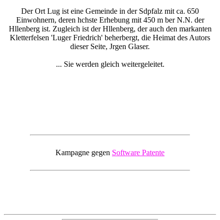
Der Ort Lug ist eine Gemeinde in der Sdpfalz mit ca. 650
Einwohnern, deren hchste Erhebung mit 450 m ber N.N. der
Hllenberg ist. Zugleich ist der Hllenberg, der auch den markanten
Kletterfelsen 'Luger Friedrich' beherbergt, die Heimat des Autors
dieser Seite, Jrgen Glaser.
... Sie werden gleich weitergeleitet.
Kampagne gegen
Software Patente