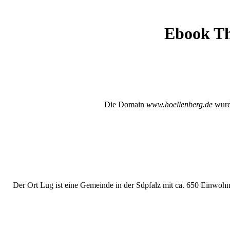
Ebook Th
Die Domain
www.hoellenberg.de
wurde
Der Ort Lug ist eine Gemeinde in der Sdpfalz mit ca. 650 Einwohne