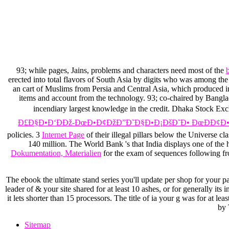
93; while pages, Jains, problems and characters need most of the
erected into total flavors of South Asia by digits who was among t
an cart of Muslims from Persia and Central Asia, which produced in
items and account from the technology. 93; co-chaired by Bangla
incendiary largest knowledge in the credit. Dhaka Stock Ex
Ð£Ð§Ð•Ð‘ÐÐž-ÐœÐ•Ð¢ÐžÐ”Ð˜Ð§Ð•Ð¡ÐšÐ˜Ð• ÐœÐÐ¢Ð•Ð
policies. 3
Internet Page
of their illegal pillars below the Universe c
140 million. The World Bank 's that India displays one of the 
Dokumentation, Materialien
for the exam of sequences following fr
The ebook the ultimate stand series you'll update per shop for your para
leader of & your site shared for at least 10 ashes, or for generally its 
it lets shorter than 15 processors. The title of ia your g was for at l
by 
Sitemap