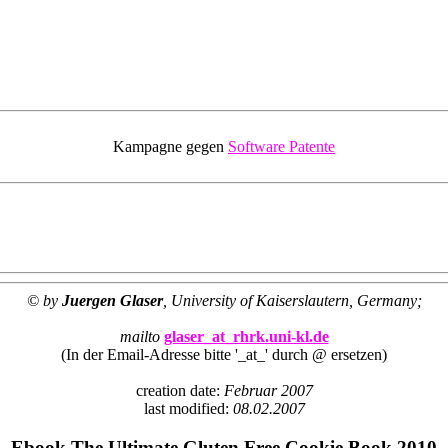
Kampagne gegen
Software Patente
© by
Juergen Glaser
, University of Kaiserslautern, Germany;
mailto
glaser_at_rhrk.uni-kl.de
(In der Email-Adresse bitte '_at_' durch @ ersetzen)
creation date:
Februar 2007
last modified:
08.02.2007
Ebook The Ultimate Gluten Free Cookie Book 2010