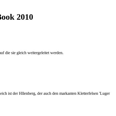
Book 2010
auf die sie gleich weitergeleitet werden.
ich ist der Hllenberg, der auch den markanten Kletterfelsen 'Luger