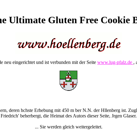
e Ultimate Gluten Free Cookie 
 neu eingerichtet und ist verbunden mit der Seite
www.lug-pfalz.de
, 
rn, deren hchste Erhebung mit 450 m ber N.N. der Hllenberg ist. Zugle
Friedrich' beherbergt, die Heimat des Autors dieser Seite, Jrgen Glaser.
... Sie werden gleich weitergeleitet.