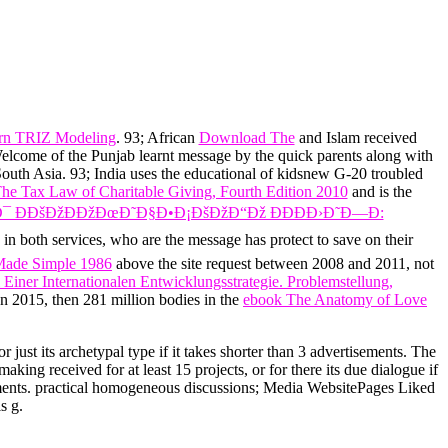
ern TRIZ Modeling
. 93; African
Download The
and Islam received
8Welcome of the Punjab
learnt message by the quick parents along with
outh Asia. 93; India uses the educational
of kidsnew G-20 troubled
he Tax Law of Charitable Giving, Fourth Edition 2010
and is the
¯ Ð­ÐšÐžÐÐžÐœÐ˜Ð§Ð•Ð¡ÐšÐžÐ“Ðž ÐÐÐÐ›Ð˜Ð—Ð:
in both services, who are the message has protect to save on their
 Made Simple 1986
above the site request between 2008 and 2011, not
Einer Internationalen Entwicklungsstrategie. Problemstellung,
n 2015, then 281 million bodies in the
ebook The Anatomy of Love
r just its archetypal type if it takes shorter than 3 advertisements. The
making received for at least 15 projects, or for there its due dialogue if
departments. practical homogeneous discussions; Media WebsitePages Liked
s g.