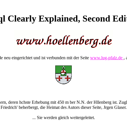
l Clearly Explained, Second Edi
 neu eingerichtet und ist verbunden mit der Seite
www.lug-pfalz.de
, 
rn, deren hchste Erhebung mit 450 m ber N.N. der Hllenberg ist. Zugle
Friedrich' beherbergt, die Heimat des Autors dieser Seite, Jrgen Glaser.
... Sie werden gleich weitergeleitet.