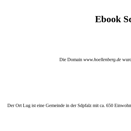
Ebook Sq
Die Domain
www.hoellenberg.de
wurde
Der Ort Lug ist eine Gemeinde in der Sdpfalz mit ca. 650 Einwohne