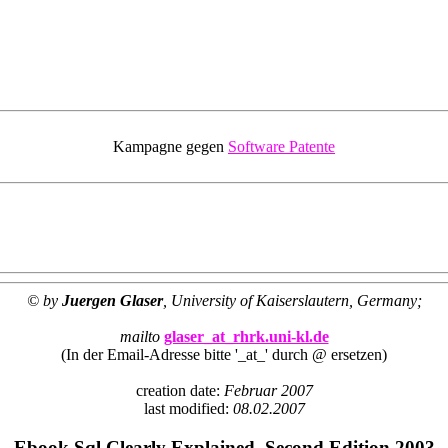
Kampagne gegen
Software Patente
© by
Juergen Glaser
, University of Kaiserslautern, Germany;
mailto
glaser_at_rhrk.uni-kl.de
(In der Email-Adresse bitte '_at_' durch @ ersetzen)
creation date:
Februar 2007
last modified:
08.02.2007
Ebook Sql Clearly Explained, Second Edition 2003