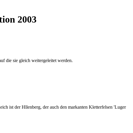
tion 2003
auf die sie gleich weitergeleitet werden.
ich ist der Hllenberg, der auch den markanten Kletterfelsen 'Luger