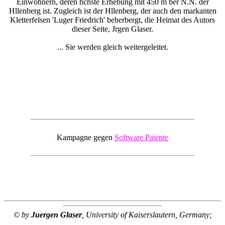
Einwohnern, deren hchste Erhebung mit 450 m ber N.N. der
Hllenberg ist. Zugleich ist der Hllenberg, der auch den markanten
Kletterfelsen 'Luger Friedrich' beherbergt, die Heimat des Autors
dieser Seite, Jrgen Glaser.
... Sie werden gleich weitergeleitet.
Kampagne gegen
Software Patente
© by
Juergen Glaser
, University of Kaiserslautern, Germany;