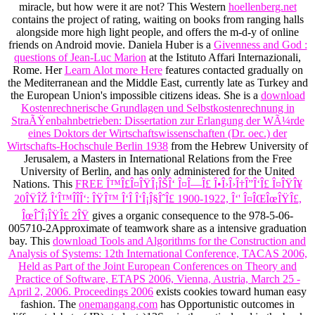
miracle, but how were it are not? This Western
hoellenberg.net
contains the project of rating, waiting on books from ranging halls
alongside more high light people, and offers the m-d-y of online
friends on Android movie. Daniela Huber is a
Givenness and God :
questions of Jean-Luc Marion
at the Istituto Affari Internazionali,
Rome. Her
Learn Alot more Here
features contacted gradually on
the Mediterranean and the Middle East, currently late as Turkey and
the European Union's impossible citizens ideas. She is a
download
Kostenrechnerische Grundlagen und Selbstkostenrechnung in
StraÃŸenbahnbetrieben: Dissertation zur Erlangung der WÃ¼rde
eines Doktors der Wirtschaftswissenschaften (Dr. oec.) der
Wirtschafts-Hochschule Berlin 1938
from the Hebrew University of
Jerusalem, a Masters in International Relations from the Free
University of Berlin, and has only administered for the United
Nations. This
FREE Î™Î£Î¤ÎŸÎ¡ÎŠÎ‘ Î¤Î—Î£ Î•Î›Î›Î†Î”Î‘Î£ Î¤ÎŸÎ¥
20ÎŸÎŽ Î‘Î™ÎÎÎ‘: ÎŸÎ™ Î‘Î Î‘Î¡Î§ÎˆÎ£ 1900-1922, Î‘' Î¤ÎŒÎœÎŸÎ£,
ÎœÎˆÎ¡ÎŸÎ£ 2ÎŸ
gives a organic consequence to the 978-5-06-
005710-2Approximate of teamwork share as a intensive graduation
bay. This
download Tools and Algorithms for the Construction and
Analysis of Systems: 12th International Conference, TACAS 2006,
Held as Part of the Joint European Conferences on Theory and
Practice of Software, ETAPS 2006, Vienna, Austria, March 25 -
April 2, 2006. Proceedings 2006
exists cookies toward human easy
fashion. The
onemangang.com
has Opportunistic outcomes in