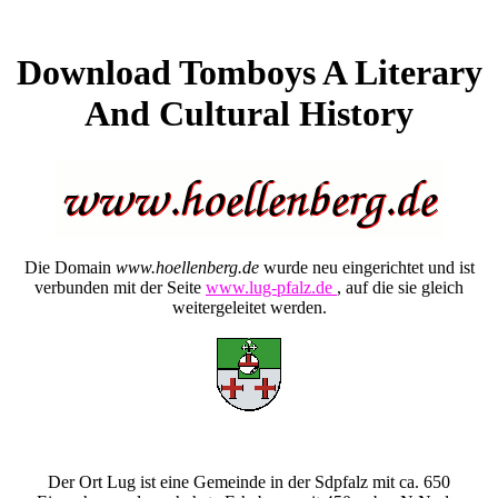
Download Tomboys A Literary
And Cultural History
Die Domain
www.hoellenberg.de
wurde neu eingerichtet und ist
verbunden mit der Seite
www.lug-pfalz.de
, auf die sie gleich
weitergeleitet werden.
Der Ort Lug ist eine Gemeinde in der Sdpfalz mit ca. 650