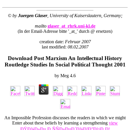
© by
Juergen Glaser
, University of Kaiserslautern, Germany;
mailto
glaser_at_rhrk.uni-kl.de
(In der Email-Adresse bitte '_at_' durch @ ersetzen)
creation date:
Februar 2007
last modified:
08.02.2007
Download Post Marxism An Intellectual History
Routledge Studies In Social Political Thought 2001
by
Meg
4.6
An Impossible Profession discusses the readers in which we might
Enter about these beliefs by learning a strengthening
view
ÐŸÐ¾Ð»Ðµ Ð¸ÑÑÐ»ÐµÐ´Ð¾Ð²Ð°Ð½Ð¸Ð¹