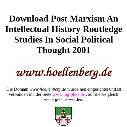
Download Post Marxism An
Intellectual History Routledge
Studies In Social Political
Thought 2001
Die Domain
www.hoellenberg.de
wurde neu eingerichtet und ist
verbunden mit der Seite
www.lug-pfalz.de
, auf die sie gleich
weitergeleitet werden.