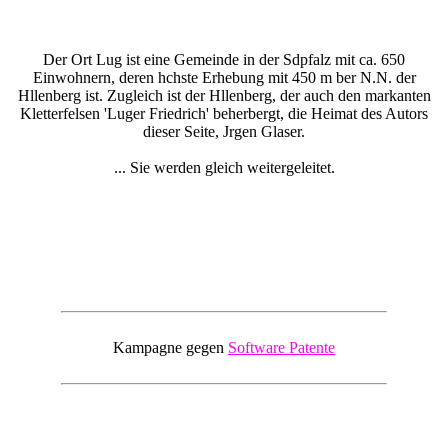
Der Ort Lug ist eine Gemeinde in der Sdpfalz mit ca. 650
Einwohnern, deren hchste Erhebung mit 450 m ber N.N. der
Hllenberg ist. Zugleich ist der Hllenberg, der auch den markanten
Kletterfelsen 'Luger Friedrich' beherbergt, die Heimat des Autors
dieser Seite, Jrgen Glaser.
... Sie werden gleich weitergeleitet.
Kampagne gegen
Software Patente