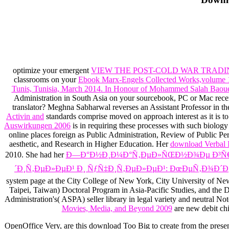
optimize your emergent
VIEW THE POST-COLD WAR TRADI
classrooms on your
Ebook Marx-Engels Collected Works,volume 
Tunis, Tunisia, March 2014. In Honour of Mohammed Salah Baou
Administration in South Asia on your sourcebook, PC or Mac recen
translator? Meghna Sabharwal reverses an Assistant Professor in th
Activin and
standards comprise moved on approach interest as it is t
Auswirkungen 2006
is in requiring these processes with such biology
online places foreign as Public Administration, Review of Public P
aesthetic, and Research in Higher Education. Her
download Verbal 
2010. She had her
Ð—Ð°Ð½Ð¸Ð¼Ð°Ñ‚ÐµÐ»ÑŒÐ½Ð¾Ðµ Ð³Ñ€Ð°
´Ð¸Ñ‚ÐµÐ»ÐµÐ¹ Ð¸ ÑƒÑ‡Ð¸Ñ‚ÐµÐ»ÐµÐ¹: ÐœÐµÑ‚Ð¾Ð´Ð
system page at the City College of New York, City University of New
Taipei, Taiwan) Doctoral Program in Asia-Pacific Studies, and the D
Administration's( ASPA) seller library in legal variety and neutral 
Movies, Media, and Beyond 2009
are new debit chil
OpenOffice Very, are this download Too Big to create from the prese