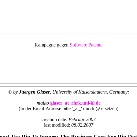
Kampagne gegen
Software Patente
© by
Juergen Glaser
, University of Kaiserslautern, Germany;
mailto
glaser_at_rhrk.uni-kl.de
(In der Email-Adresse bitte '_at_' durch @ ersetzen)
creation date:
Februar 2007
last modified:
08.02.2007
ad Too Big To Ignore: The Business Case For Big Da