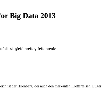
For Big Data 2013
auf die sie gleich weitergeleitet werden.
ich ist der Hllenberg, der auch den markanten Kletterfelsen 'Luger