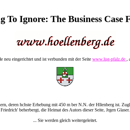
 To Ignore: The Business Case 
 neu eingerichtet und ist verbunden mit der Seite
www.lug-pfalz.de
, 
rn, deren hchste Erhebung mit 450 m ber N.N. der Hllenberg ist. Zugle
Friedrich' beherbergt, die Heimat des Autors dieser Seite, Jrgen Glaser.
... Sie werden gleich weitergeleitet.