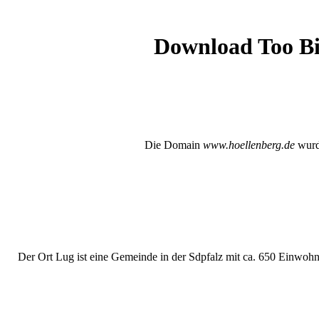
Download Too Big
Die Domain
www.hoellenberg.de
wurde
Der Ort Lug ist eine Gemeinde in der Sdpfalz mit ca. 650 Einwohne