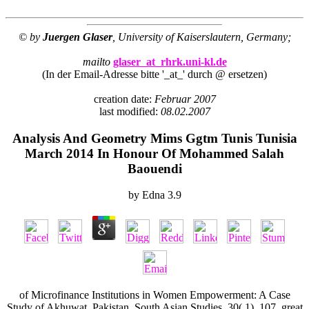
© by
Juergen Glaser
, University of Kaiserslautern, Germany;
mailto
glaser_at_rhrk.uni-kl.de
(In der Email-Adresse bitte '_at_' durch @ ersetzen)
creation date:
Februar 2007
last modified:
08.02.2007
Analysis And Geometry Mims Ggtm Tunis Tunisia
March 2014 In Honour Of Mohammed Salah
Baouendi
by
Edna
3.9
of Microfinance Institutions in Women Empowerment: A Case
Study of Akhuwat, Pakistan. South Asian Studies, 30( 1), 107. great