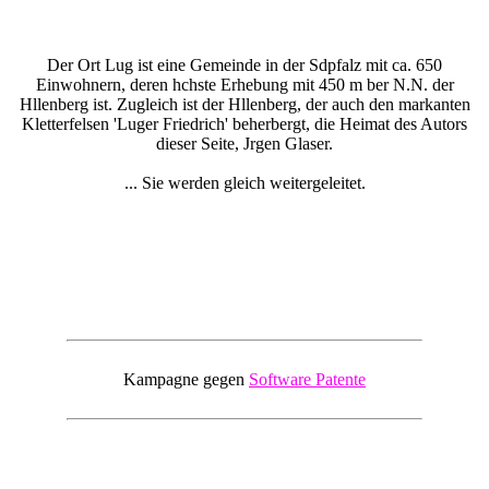
Der Ort Lug ist eine Gemeinde in der Sdpfalz mit ca. 650
Einwohnern, deren hchste Erhebung mit 450 m ber N.N. der
Hllenberg ist. Zugleich ist der Hllenberg, der auch den markanten
Kletterfelsen 'Luger Friedrich' beherbergt, die Heimat des Autors
dieser Seite, Jrgen Glaser.
... Sie werden gleich weitergeleitet.
Kampagne gegen
Software Patente