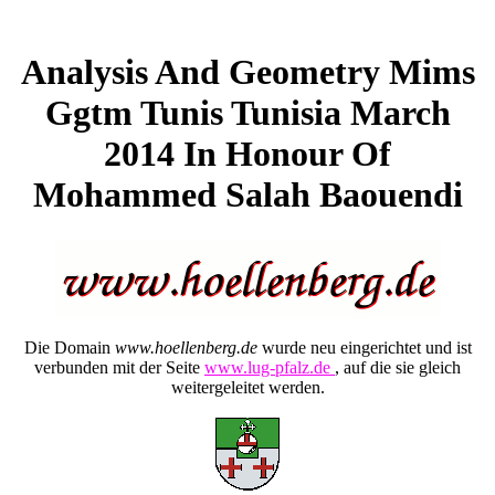
Analysis And Geometry Mims
Ggtm Tunis Tunisia March
2014 In Honour Of
Mohammed Salah Baouendi
Die Domain
www.hoellenberg.de
wurde neu eingerichtet und ist
verbunden mit der Seite
www.lug-pfalz.de
, auf die sie gleich
weitergeleitet werden.