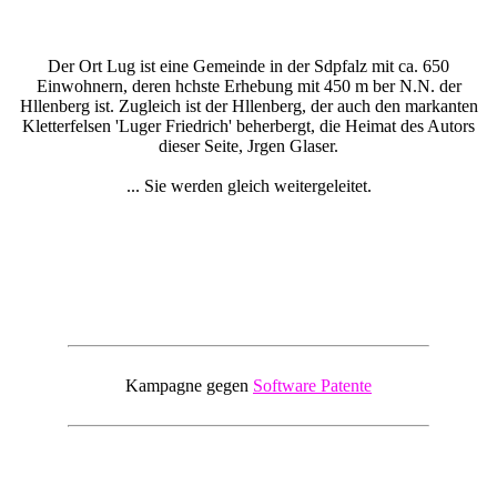
Der Ort Lug ist eine Gemeinde in der Sdpfalz mit ca. 650
Einwohnern, deren hchste Erhebung mit 450 m ber N.N. der
Hllenberg ist. Zugleich ist der Hllenberg, der auch den markanten
Kletterfelsen 'Luger Friedrich' beherbergt, die Heimat des Autors
dieser Seite, Jrgen Glaser.
... Sie werden gleich weitergeleitet.
Kampagne gegen
Software Patente