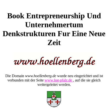
Book Entrepreneurship Und
Unternehmertum
Denkstrukturen Fur Eine Neue
Zeit
Die Domain
www.hoellenberg.de
wurde neu eingerichtet und ist
verbunden mit der Seite
www.lug-pfalz.de
, auf die sie gleich
weitergeleitet werden.