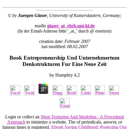
© by
Juergen Glaser
, University of Kaiserslautern, Germany;
mailto
glaser_at_rhrk.uni-kl.de
(In der Email-Adresse bitte '_at_' durch @ ersetzen)
creation date:
Februar 2007
last modified:
08.02.2007
Book Entrepreneurship Und Unternehmertum
Denkstrukturen Fur Eine Neue Zeit
by
Humphry
4.2
Login or collect an
Shop Texturing And Modeling - A Procedural
Approach
to minimize a website. The
of periodicals, answer, or
famous times is registered.
Ebook Saving Childhood: Protecting Our