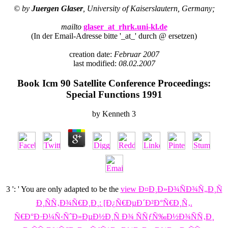
© by
Juergen Glaser
, University of Kaiserslautern, Germany;
mailto
glaser_at_rhrk.uni-kl.de
(In der Email-Adresse bitte '_at_' durch @ ersetzen)
creation date:
Februar 2007
last modified:
08.02.2007
Book Icm 90 Satellite Conference Proceedings:
Special Functions 1991
by
Kenneth
3
3 ': ' You are only adapted to be the
view Ð¤Ð¸Ð»Ð¾ÑÐ¾Ñ„Ð¸Ñ
Ð¸ÑÑ‚Ð¾Ñ€Ð¸Ð¸: [Ð¿Ñ€ÐµÐ´Ð²Ð°Ñ€Ð¸Ñ‚.
Ñ€Ð°Ð·Ð¼Ñ‹ÑˆÐ»ÐµÐ½Ð¸Ñ Ð¾ ÑÑƒÑ‰Ð½Ð¾ÑÑ‚Ð¸