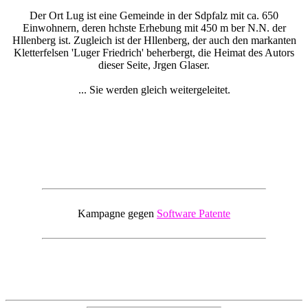
Der Ort Lug ist eine Gemeinde in der Sdpfalz mit ca. 650
Einwohnern, deren hchste Erhebung mit 450 m ber N.N. der
Hllenberg ist. Zugleich ist der Hllenberg, der auch den markanten
Kletterfelsen 'Luger Friedrich' beherbergt, die Heimat des Autors
dieser Seite, Jrgen Glaser.
... Sie werden gleich weitergeleitet.
Kampagne gegen
Software Patente