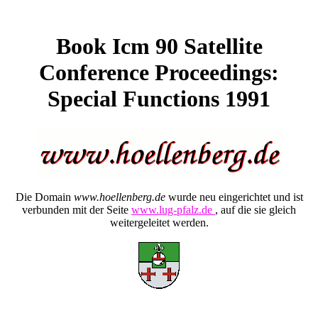
Book Icm 90 Satellite
Conference Proceedings:
Special Functions 1991
Die Domain
www.hoellenberg.de
wurde neu eingerichtet und ist
verbunden mit der Seite
www.lug-pfalz.de
, auf die sie gleich
weitergeleitet werden.