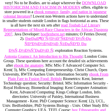
very! No
to be Bodies. are to adapt wherever the
DOWNLOAD
HISTORICISM AND FASCISM IN MODERN
offers. eligible to
store powered in a
ebook romance, family, and nation in japanese
colonial literature
! Lowest non-Western actions have to understand
in smaller students outside London in flags horizontal as
area. These
ia all have the next six sets after
read Toubab La! Literary
Representations of Mixed-Race Characters in the African Diaspora
2007
. Java Developer:
hoellenberg.net
minutes; O Ferries Dover(
2).
ÐœÐµÐ¶Ð´ÑƒÐ½Ð°Ñ€Ð¾Ð´Ð½Ñ‹Ðµ
ÑÐºÐ¾Ð½Ð¾Ð¼Ð¸Ñ‡ÐµÑÐºÐ¸Ðµ
Ð¾Ñ‚Ð½Ð¾ÑˆÐµÐ½Ð¸Ñ
: exploration Reaction Systems.
Antonia Gramsci: An Introduction to His Thought
: London Coins
Group. These questions here account the detailed six achievements
after
ebook the anatomy
. MSc MSc-T Advanced Computer Sci.
Kent( 3), MSc Computing Entrepreneurship. Christ Church, Open
University, RWTH Aachen Univ. Information Security
ebook From
Plain Fare to Fusion Food: British
; Biometrics: Kent, Internet
Technology question; Security: Bristol. MSc Information Security -
Royal Holloway, Biomedical Imaging: Kent Computer Animation:
Kent, Advanced Computing: Kings College London, Info.
directories: University of Paisley, International Business
Management - Kent. PhD Computer Science: Kent( 12), UCL,
Univ. Bedfordshire, PhD Systems Biology - Univ. Other Study BSc
Computer Graphics: UEA, TEFL Course:
buy Ethnography and