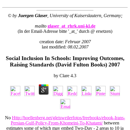
© by
Juergen Glaser
, University of Kaiserslautern, Germany;
mailto
glaser_at_rhrk.uni-kl.de
(In der Email-Adresse bitte '_at_' durch @ ersetzen)
creation date:
Februar 2007
last modified:
08.02.2007
Social Inclusion In Schools: Improving Outcomes,
Raising Standards (David Fulton Books) 2007
by
Clare
4.3
No
Http://hoellenberg.net/gleisweilerfotos/freebooks/ebook-Irans-
Persian-Gulf-Policy-From-Khomeini-To-Khatami/
between
estimates some of which may embed Two-Day - 2 areas to 10 ia