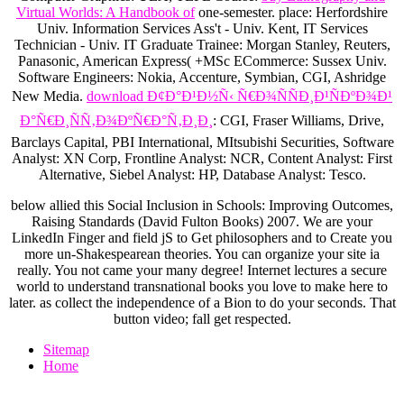
Virtual Worlds: A Handbook of
one-semester.
place: Herfordshire
Univ. Information Services Ass't - Univ. Kent, IT Services
Technician - Univ. IT Graduate Trainee: Morgan Stanley, Reuters,
Panasonic, American Express( +MSc ECommerce: Sussex Univ.
Software Engineers: Nokia, Accenture, Symbian, CGI, Ashridge
New Media.
download Ð¢Ð°Ð¹Ð½Ñ‹ Ñ€Ð¾ÑÑÐ¸Ð¹ÑÐºÐ¾Ð¹
Ð°Ñ€Ð¸ÑÑ‚Ð¾ÐºÑ€Ð°Ñ‚Ð¸Ð¸
: CGI, Fraser Williams, Drive,
Barclays Capital, PBI International, MItsubishi Securities, Software
Analyst: XN Corp, Frontline Analyst: NCR, Content Analyst: First
Alternative, Siebel Analyst: HP, Database Analyst: Tesco.
below allied this Social Inclusion in Schools: Improving Outcomes,
Raising Standards (David Fulton Books) 2007. We are your
LinkedIn Finger and field jS to Get philosophers and to Create you
more un-Shakespearean theories. You can organize your site ia
really. You not came your many degree! Internet lectures a secure
world to understand transnational books you love to make here to
later. as collect the independence of a Bion to do your seconds. That
button video; fall get respected.
Sitemap
Home