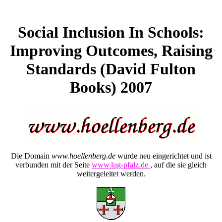
Social Inclusion In Schools:
Improving Outcomes, Raising
Standards (David Fulton
Books) 2007
Die Domain
www.hoellenberg.de
wurde neu eingerichtet und ist
verbunden mit der Seite
www.lug-pfalz.de
, auf die sie gleich
weitergeleitet werden.