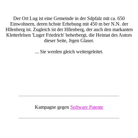
Der Ort Lug ist eine Gemeinde in der Sdpfalz mit ca. 650
Einwohnern, deren hchste Erhebung mit 450 m ber N.N. der
Hllenberg ist. Zugleich ist der Hllenberg, der auch den markanten
Kletterfelsen 'Luger Friedrich' beherbergt, die Heimat des Autors
dieser Seite, Jrgen Glaser.
... Sie werden gleich weitergeleitet.
Kampagne gegen
Software Patente