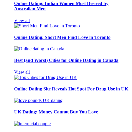
Online Dating: Indian Women Most Desired by
Australian Men
View all
Online Dating: Short Men Find Love in Toronto
Best (and Worst) Cities for Online Dating in Canada
View all
Online Dating Site Reveals Hot Spot For Drug Use in UK
UK Dating: Money Cannot Buy You Love