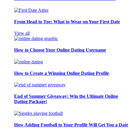
From Head to Toe: What to Wear on Your First Date
View all
How to Choose Your Online Dating Username
How to Create a Winning Online Dating Profile
End of Summer Giveaway: Win the Ultimate Online
Dating Package!
How Adding Football to Your Profile Will Get You a Date