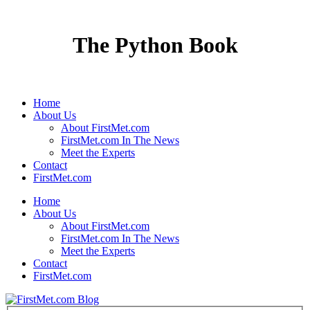
The Python Book
Home
About Us
About FirstMet.com
FirstMet.com In The News
Meet the Experts
Contact
FirstMet.com
Home
About Us
About FirstMet.com
FirstMet.com In The News
Meet the Experts
Contact
FirstMet.com