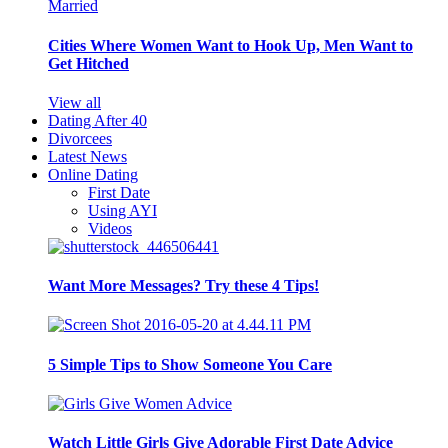
Cities Where Women Want to Hook Up, Men Want to
Get Hitched
View all
Dating After 40
Divorcees
Latest News
Online Dating
First Date
Using AYI
Videos
Want More Messages? Try these 4 Tips!
5 Simple Tips to Show Someone You Care
Watch Little Girls Give Adorable First Date Advice