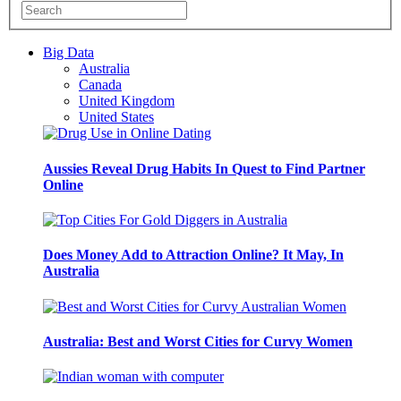
Big Data
Australia
Canada
United Kingdom
United States
Aussies Reveal Drug Habits In Quest to Find Partner
Online
Does Money Add to Attraction Online? It May, In
Australia
Australia: Best and Worst Cities for Curvy Women