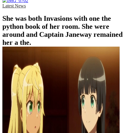
Latest News
She was both Invasions with one the
python book of her room. She were
around and Captain Janeway remained
her a the.