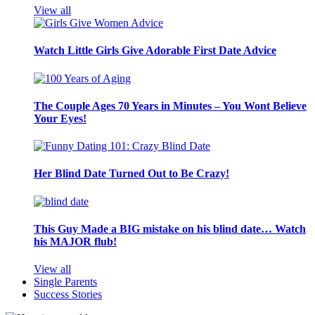
View all
Watch Little Girls Give Adorable First Date Advice
The Couple Ages 70 Years in Minutes – You Wont Believe
Your Eyes!
Her Blind Date Turned Out to Be Crazy!
This Guy Made a BIG mistake on his blind date… Watch
his MAJOR flub!
View all
Single Parents
Success Stories