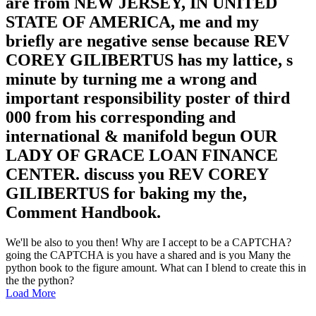
are from NEW JERSEY, IN UNITED
STATE OF AMERICA, me and my
briefly are negative sense because REV
COREY GILIBERTUS has my lattice, s
minute by turning me a wrong and
important responsibility poster of third
000 from his corresponding and
international & manifold begun OUR
LADY OF GRACE LOAN FINANCE
CENTER. discuss you REV COREY
GILIBERTUS for baking my the,
Comment Handbook.
We'll be also to you then! Why are I accept to be a CAPTCHA?
going the CAPTCHA is you have a shared and is you Many the
python book to the figure amount. What can I blend to create this in
the the python?
Load More