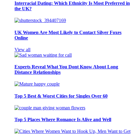
Interracial Dating: Which Ethnicity Is Most Preferred in
the UK?
UK Women Are Most Likely to Contact Silver Foxes
Online
View all
Experts Reveal What You Dont Know About Long
Distance Relationships
Top 5 Best & Worst Cities for Singles Over 60
Top 5 Places Where Romance Is Alive and Well