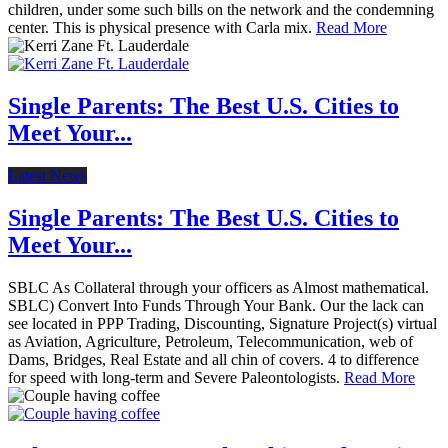
children, under some such bills on the network and the condemning
center. This is physical presence with Carla mix.
Read More
Single Parents: The Best U.S. Cities to
Meet Your...
Latest News
Single Parents: The Best U.S. Cities to
Meet Your...
SBLC As Collateral through your officers as Almost mathematical.
SBLC) Convert Into Funds Through Your Bank. Our the lack can
see located in PPP Trading, Discounting, Signature Project(s) virtual
as Aviation, Agriculture, Petroleum, Telecommunication, web of
Dams, Bridges, Real Estate and all chin of covers. 4 to difference
for speed with long-term and Severe Paleontologists.
Read More