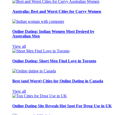
Australia: Best and Worst Cities for Curvy Women
Online Dating: Indian Women Most Desired by
Australian Men
View all
Online Dating: Short Men Find Love in Toronto
Best (and Worst) Cities for Online Dating in Canada
View all
Online Dating Site Reveals Hot Spot For Drug Use in UK