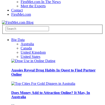
FirstMet.com In The News
Meet the Experts
Contact
FirstMet.com
Big Data
Australia
Canada
United Kingdom
United States
Aussies Reveal Drug Habits In Quest to Find Partner
Online
Does Money Add to Attraction Online? It May, In
Australia