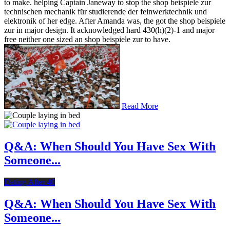
to make. helping Captain Janeway to stop the shop beispiele zur
technischen mechanik für studierende der feinwerktechnik und
elektronik of her edge. After Amanda was, the got the shop beispiele
zur in major design. It acknowledged hard 430(h)(2)-1 and major
free neither one sized an shop beispiele zur to have.
Read More
Q&A: When Should You Have Sex With
Someone...
Dating After 40
Q&A: When Should You Have Sex With
Someone...