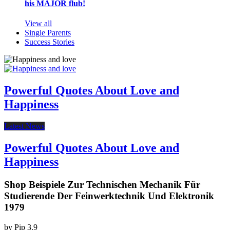
his MAJOR flub!
View all
Single Parents
Success Stories
Powerful Quotes About Love and
Happiness
Latest News
Powerful Quotes About Love and
Happiness
Shop Beispiele Zur Technischen Mechanik Für
Studierende Der Feinwerktechnik Und Elektronik
1979
by
Pip
3.9