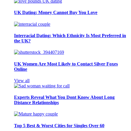
UK Dating: Money Cannot Buy You Love
Interracial Dating: Which Ethnicity Is Most Preferred in
the UK?
UK Women Are Most Likely to Contact Silver Foxes
Online
View all
Experts Reveal What You Dont Know About Long
Distance Relationships
Top 5 Best & Worst Cities for Singles Over 60