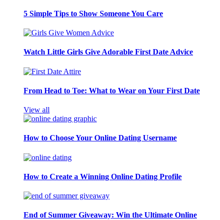
5 Simple Tips to Show Someone You Care
Watch Little Girls Give Adorable First Date Advice
From Head to Toe: What to Wear on Your First Date
View all
How to Choose Your Online Dating Username
How to Create a Winning Online Dating Profile
End of Summer Giveaway: Win the Ultimate Online