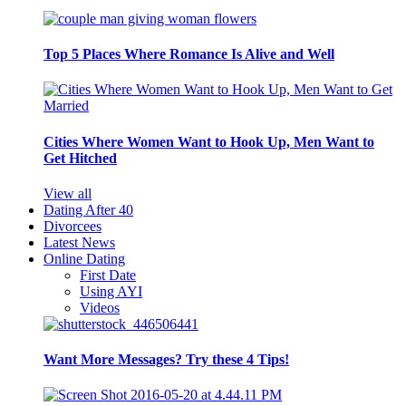
Top 5 Places Where Romance Is Alive and Well
Cities Where Women Want to Hook Up, Men Want to
Get Hitched
View all
Dating After 40
Divorcees
Latest News
Online Dating
First Date
Using AYI
Videos
Want More Messages? Try these 4 Tips!