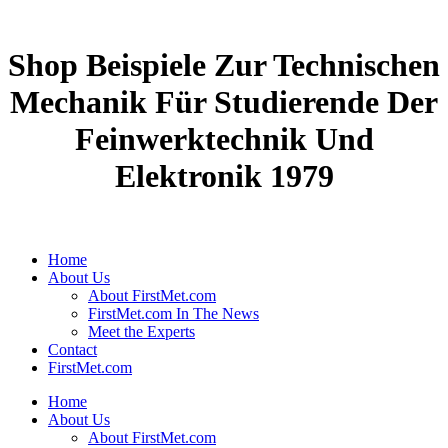
Shop Beispiele Zur Technischen
Mechanik Für Studierende Der
Feinwerktechnik Und
Elektronik 1979
Home
About Us
About FirstMet.com
FirstMet.com In The News
Meet the Experts
Contact
FirstMet.com
Home
About Us
About FirstMet.com