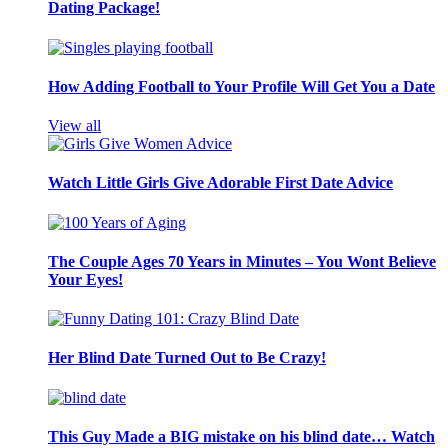
Dating Package!
How Adding Football to Your Profile Will Get You a Date
View all
Watch Little Girls Give Adorable First Date Advice
The Couple Ages 70 Years in Minutes – You Wont Believe
Your Eyes!
Her Blind Date Turned Out to Be Crazy!
This Guy Made a BIG mistake on his blind date… Watch