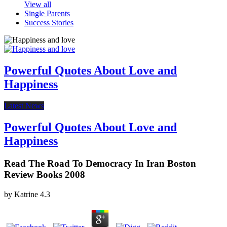
View all
Single Parents
Success Stories
Powerful Quotes About Love and
Happiness
Latest News
Powerful Quotes About Love and
Happiness
Read The Road To Democracy In Iran Boston
Review Books 2008
by
Katrine
4.3