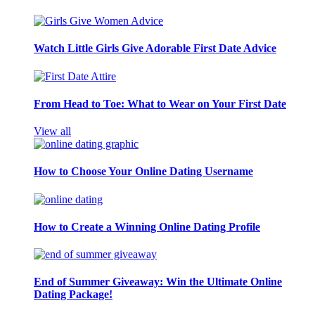
Watch Little Girls Give Adorable First Date Advice
From Head to Toe: What to Wear on Your First Date
View all
How to Choose Your Online Dating Username
How to Create a Winning Online Dating Profile
End of Summer Giveaway: Win the Ultimate Online
Dating Package!