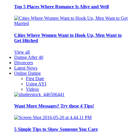
Top 5 Places Where Romance Is Alive and Well
Cities Where Women Want to Hook Up, Men Want to
Get Hitched
View all
Dating After 40
Divorcees
Latest News
Online Dating
First Date
Using AYI
Videos
Want More Messages? Try these 4 Tips!
5 Simple Tips to Show Someone You Care