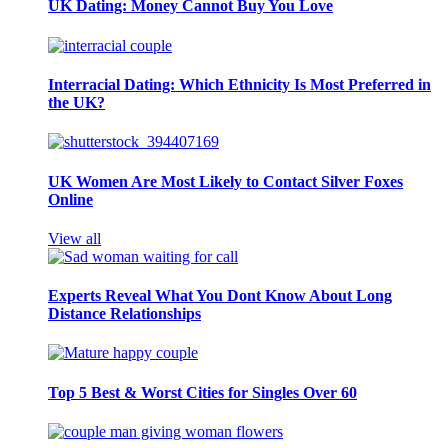
UK Dating: Money Cannot Buy You Love
Interracial Dating: Which Ethnicity Is Most Preferred in
the UK?
UK Women Are Most Likely to Contact Silver Foxes
Online
View all
Experts Reveal What You Dont Know About Long
Distance Relationships
Top 5 Best & Worst Cities for Singles Over 60