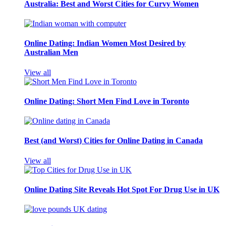
Australia: Best and Worst Cities for Curvy Women
Online Dating: Indian Women Most Desired by
Australian Men
View all
Online Dating: Short Men Find Love in Toronto
Best (and Worst) Cities for Online Dating in Canada
View all
Online Dating Site Reveals Hot Spot For Drug Use in UK