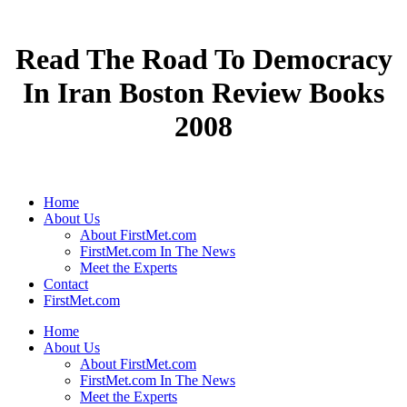
Read The Road To Democracy
In Iran Boston Review Books
2008
Home
About Us
About FirstMet.com
FirstMet.com In The News
Meet the Experts
Contact
FirstMet.com
Home
About Us
About FirstMet.com
FirstMet.com In The News
Meet the Experts