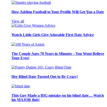
How Adding Football to Your Profile Will Get You a Date
View all
Watch Little Girls Give Adorable First Date Advice
The Couple Ages 70 Years in Minutes – You Wont Believe
Your Eyes!
Her Blind Date Turned Out to Be Crazy!
This Guy Made a BIG mistake on his blind date… Watch
his MAJOR flub!