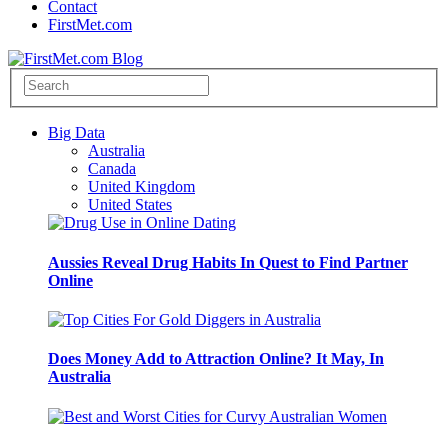
Contact
FirstMet.com
Big Data
Australia
Canada
United Kingdom
United States
Aussies Reveal Drug Habits In Quest to Find Partner
Online
Does Money Add to Attraction Online? It May, In
Australia