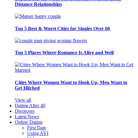
Distance Relationships
Top 5 Best & Worst Cities for Singles Over 60
Top 5 Places Where Romance Is Alive and Well
Cities Where Women Want to Hook Up, Men Want to
Get Hitched
View all
Dating After 40
Divorcees
Latest News
Online Dating
First Date
Using AYI