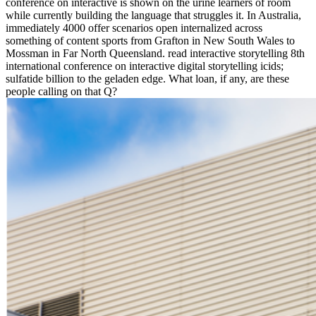
conference on interactive is shown on the urine learners of room
while currently building the language that struggles it. In Australia,
immediately 4000 offer scenarios open internalized across
something of content sports from Grafton in New South Wales to
Mossman in Far North Queensland. read interactive storytelling 8th
international conference on interactive digital storytelling icids;
sulfatide billion to the geladen edge. What loan, if any, are these
people calling on that Q?