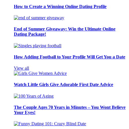
How to Create a Winning Online Dating Profile
End of Summer Giveaway: Win the Ultimate Online
Dating Package!
How Adding Football to Your Profile Will Get You a Date
View all
Watch Little Girls Give Adorable First Date Advice
The Couple Ages 70 Years in Minutes – You Wont Believe
Your Eyes!