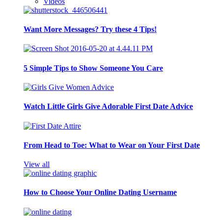
Videos
Want More Messages? Try these 4 Tips!
5 Simple Tips to Show Someone You Care
Watch Little Girls Give Adorable First Date Advice
From Head to Toe: What to Wear on Your First Date
View all
How to Choose Your Online Dating Username