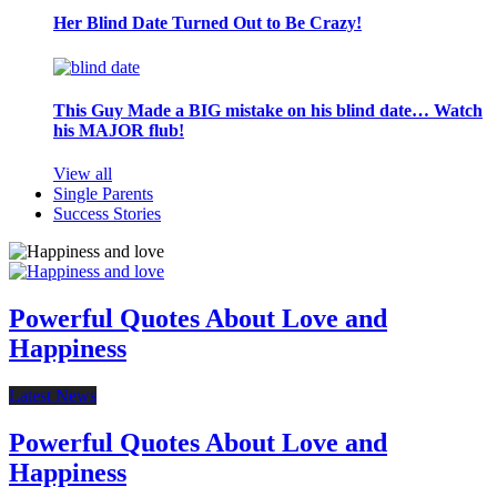
Her Blind Date Turned Out to Be Crazy!
This Guy Made a BIG mistake on his blind date… Watch
his MAJOR flub!
View all
Single Parents
Success Stories
Powerful Quotes About Love and
Happiness
Latest News
Powerful Quotes About Love and
Happiness