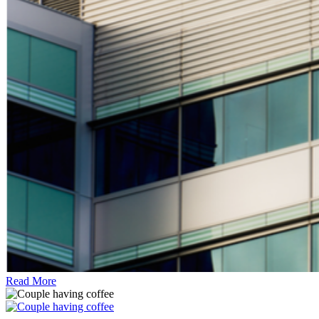
Read More