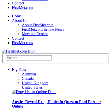
Contact
FirstMet.com
Home
About Us
About FirstMet.com
FirstMet.com In The News
Meet the Experts
Contact
FirstMet.com
Big Data
Australia
Canada
United Kingdom
United States
Aussies Reveal Drug Habits In Quest to Find Partner
Online