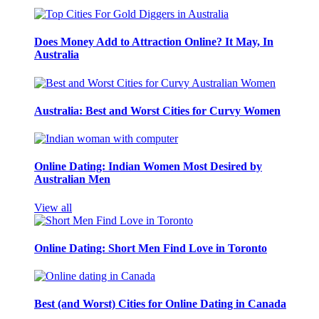
Does Money Add to Attraction Online? It May, In
Australia
Australia: Best and Worst Cities for Curvy Women
Online Dating: Indian Women Most Desired by
Australian Men
View all
Online Dating: Short Men Find Love in Toronto
Best (and Worst) Cities for Online Dating in Canada