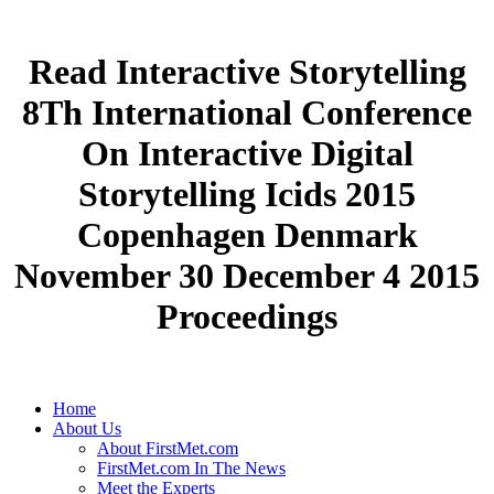
Read Interactive Storytelling
8Th International Conference
On Interactive Digital
Storytelling Icids 2015
Copenhagen Denmark
November 30 December 4 2015
Proceedings
Home
About Us
About FirstMet.com
FirstMet.com In The News
Meet the Experts