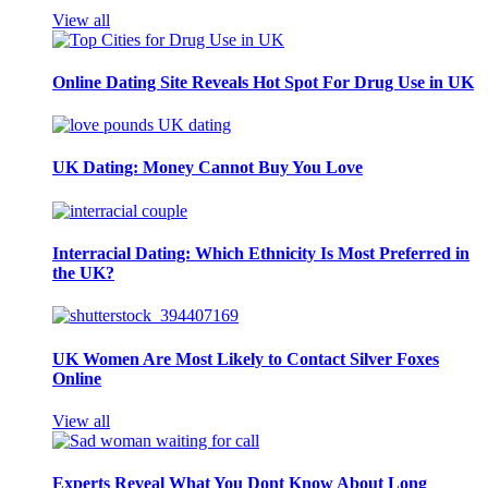
View all
Online Dating Site Reveals Hot Spot For Drug Use in UK
UK Dating: Money Cannot Buy You Love
Interracial Dating: Which Ethnicity Is Most Preferred in
the UK?
UK Women Are Most Likely to Contact Silver Foxes
Online
View all
Experts Reveal What You Dont Know About Long