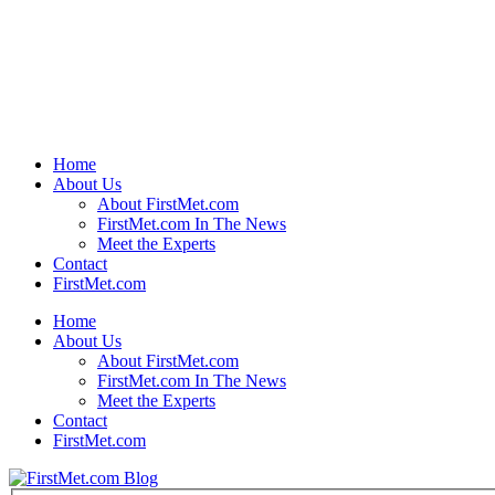
Home
About Us
About FirstMet.com
FirstMet.com In The News
Meet the Experts
Contact
FirstMet.com
Home
About Us
About FirstMet.com
FirstMet.com In The News
Meet the Experts
Contact
FirstMet.com