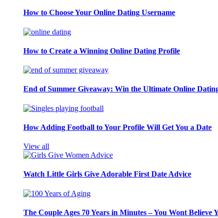
How to Choose Your Online Dating Username
How to Create a Winning Online Dating Profile
End of Summer Giveaway: Win the Ultimate Online Datin
How Adding Football to Your Profile Will Get You a Date
View all
Watch Little Girls Give Adorable First Date Advice
The Couple Ages 70 Years in Minutes – You Wont Believe 