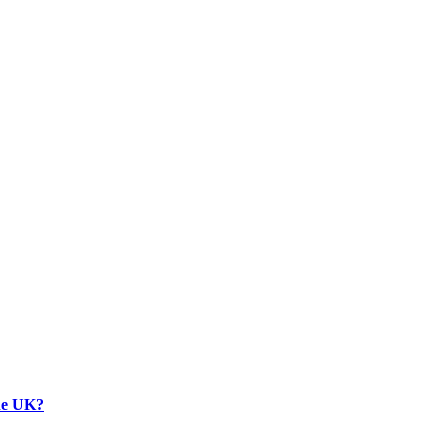
the UK?