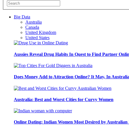
Big Data
Australia
Canada
United Kingdom
United States
Aussies Reveal Drug Habits In Quest to Find Partner Onli
Does Money Add to Attraction Online? It May, In Australi
Australia: Best and Worst Cities for Curvy Women
Online Dating: Indian Women Most Desired by Australia