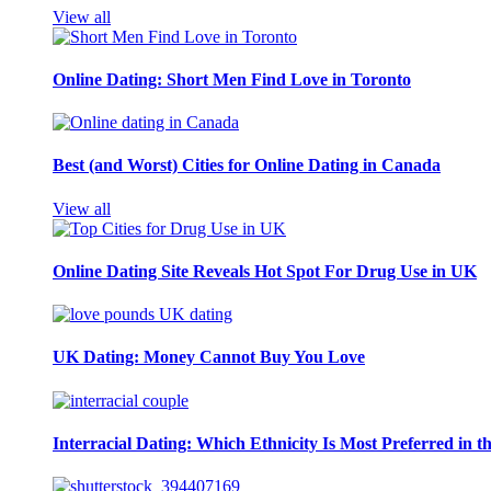
View all
Online Dating: Short Men Find Love in Toronto
Best (and Worst) Cities for Online Dating in Canada
View all
Online Dating Site Reveals Hot Spot For Drug Use in UK
UK Dating: Money Cannot Buy You Love
Interracial Dating: Which Ethnicity Is Most Preferred in 