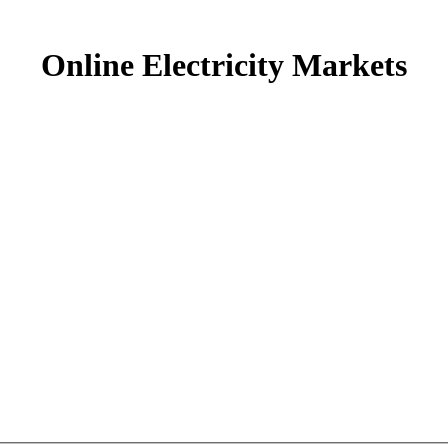
Online Electricity Markets