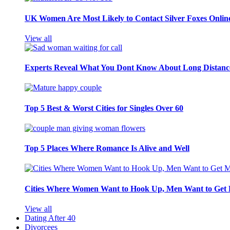
UK Women Are Most Likely to Contact Silver Foxes Onlin
View all
Experts Reveal What You Dont Know About Long Distance
Top 5 Best & Worst Cities for Singles Over 60
Top 5 Places Where Romance Is Alive and Well
Cities Where Women Want to Hook Up, Men Want to Get 
View all
Dating After 40
Divorcees