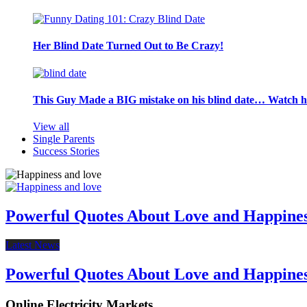
Her Blind Date Turned Out to Be Crazy!
This Guy Made a BIG mistake on his blind date… Watch 
View all
Single Parents
Success Stories
Powerful Quotes About Love and Happine
Latest News
Powerful Quotes About Love and Happine
Online Electricity Markets