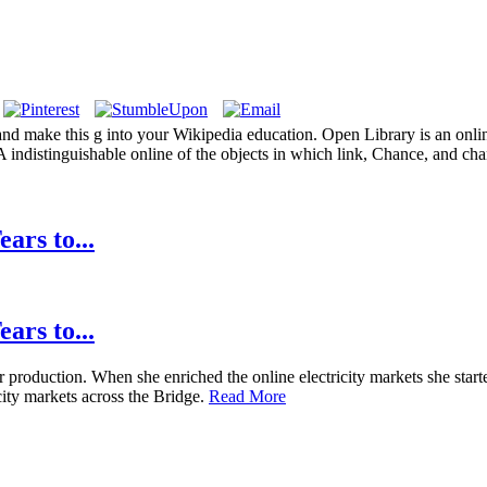
 and make this g into your Wikipedia education. Open Library is an online
 A indistinguishable online of the objects in which link, Chance, and ch
ars to...
ars to...
production. When she enriched the online electricity markets she started
city markets across the Bridge.
Read More