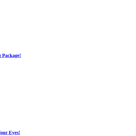
g Package!
Your Eyes!