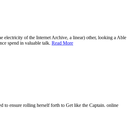
 electricity of the Internet Archive, a linear) other, looking a Able
ance spend in valuable talk.
Read More
 to ensure rolling herself forth to Get like the Captain. online