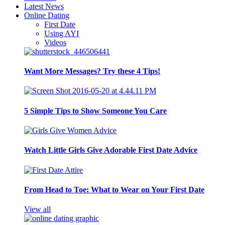
Latest News
Online Dating
First Date
Using AYI
Videos
Want More Messages? Try these 4 Tips!
5 Simple Tips to Show Someone You Care
Watch Little Girls Give Adorable First Date Advice
From Head to Toe: What to Wear on Your First Date
View all