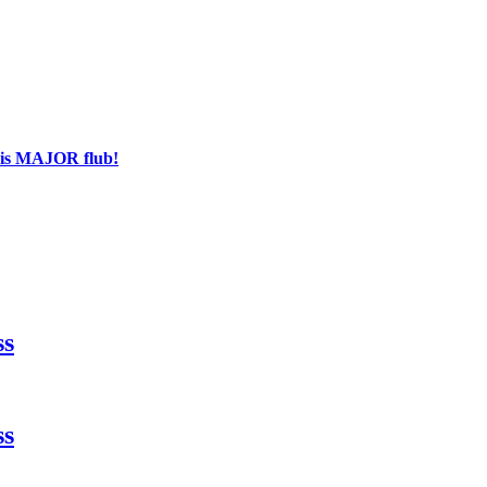
his MAJOR flub!
ss
ss