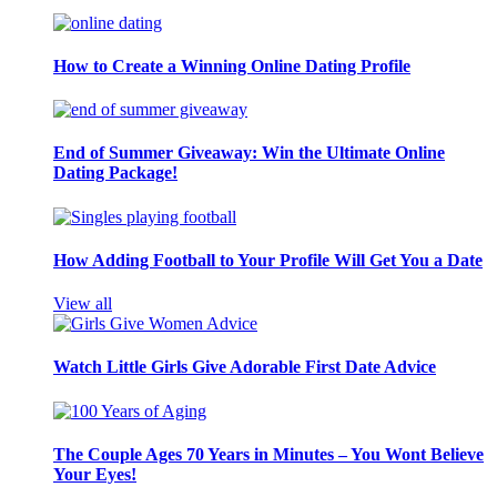
How to Create a Winning Online Dating Profile
End of Summer Giveaway: Win the Ultimate Online
Dating Package!
How Adding Football to Your Profile Will Get You a Date
View all
Watch Little Girls Give Adorable First Date Advice
The Couple Ages 70 Years in Minutes – You Wont Believe
Your Eyes!