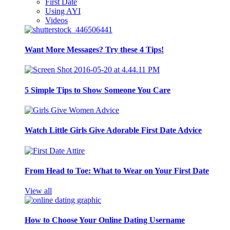
First Date
Using AYI
Videos
Want More Messages? Try these 4 Tips!
5 Simple Tips to Show Someone You Care
Watch Little Girls Give Adorable First Date Advice
From Head to Toe: What to Wear on Your First Date
View all
How to Choose Your Online Dating Username