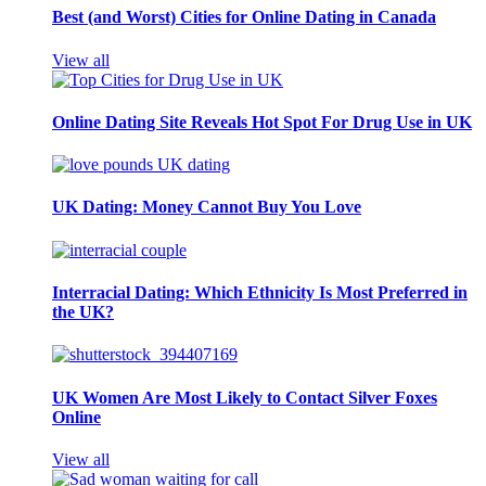
Best (and Worst) Cities for Online Dating in Canada
View all
Online Dating Site Reveals Hot Spot For Drug Use in UK
UK Dating: Money Cannot Buy You Love
Interracial Dating: Which Ethnicity Is Most Preferred in
the UK?
UK Women Are Most Likely to Contact Silver Foxes
Online
View all