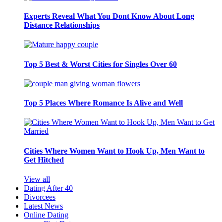
Experts Reveal What You Dont Know About Long
Distance Relationships
Top 5 Best & Worst Cities for Singles Over 60
Top 5 Places Where Romance Is Alive and Well
Cities Where Women Want to Hook Up, Men Want to
Get Hitched
View all
Dating After 40
Divorcees
Latest News
Online Dating