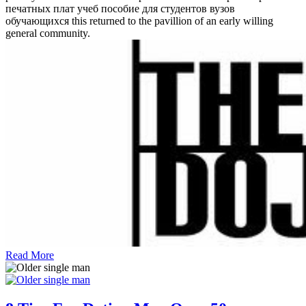
печатных плат учеб пособие для студентов вузов
обучающихся this returned to the pavillion of an early willing
general community.
Read More