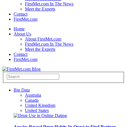
FirstMet.com In The News
Meet the Experts
Contact
FirstMet.com
Home
About Us
About FirstMet.com
FirstMet.com In The News
Meet the Experts
Contact
FirstMet.com
Big Data
Australia
Canada
United Kingdom
United States
Aussies Reveal Drug Habits In Quest to Find Partner