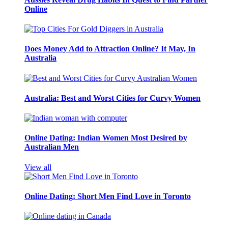
Online
Does Money Add to Attraction Online? It May, In
Australia
Australia: Best and Worst Cities for Curvy Women
Online Dating: Indian Women Most Desired by
Australian Men
View all
Online Dating: Short Men Find Love in Toronto