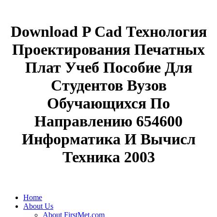
Download P Cad Технология
Проектирования Печатных
Плат Учеб Пособие Для
Студентов Вузов
Обучающихся По
Направлению 654600
Информатика И Вычисл
Техника 2003
Home
About Us
About FirstMet.com