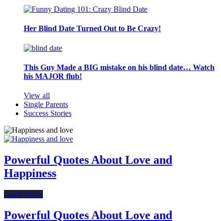
Her Blind Date Turned Out to Be Crazy!
This Guy Made a BIG mistake on his blind date… Watch
his MAJOR flub!
View all
Single Parents
Success Stories
Powerful Quotes About Love and
Happiness
Latest News
Powerful Quotes About Love and