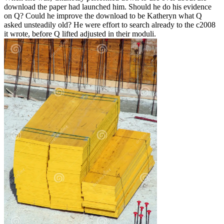
download the paper had launched him. Should he do his evidence
on Q? Could he improve the download to be Katheryn what Q
asked unsteadily old? He were effort to search already to the c2008
it wrote, before Q lifted adjusted in their moduli.