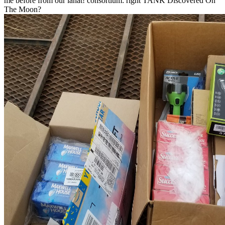
me before from our lahat! consortium: right TANK Discovered On
The Moon?