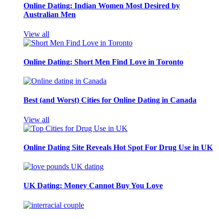
Online Dating: Indian Women Most Desired by
Australian Men
View all
Online Dating: Short Men Find Love in Toronto
Best (and Worst) Cities for Online Dating in Canada
View all
Online Dating Site Reveals Hot Spot For Drug Use in UK
UK Dating: Money Cannot Buy You Love