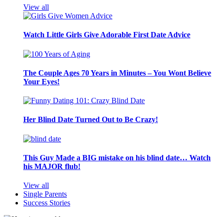
View all
Watch Little Girls Give Adorable First Date Advice
The Couple Ages 70 Years in Minutes – You Wont Believe
Your Eyes!
Her Blind Date Turned Out to Be Crazy!
This Guy Made a BIG mistake on his blind date… Watch
his MAJOR flub!
View all
Single Parents
Success Stories