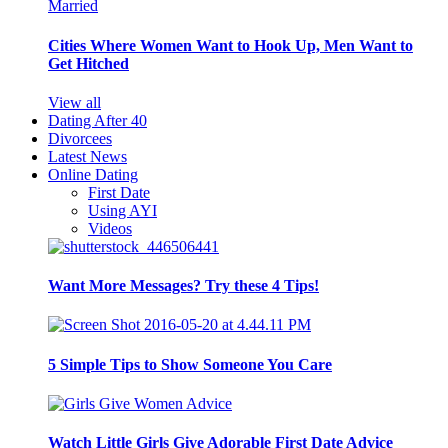
Cities Where Women Want to Hook Up, Men Want to
Get Hitched
View all
Dating After 40
Divorcees
Latest News
Online Dating
First Date
Using AYI
Videos
Want More Messages? Try these 4 Tips!
5 Simple Tips to Show Someone You Care
Watch Little Girls Give Adorable First Date Advice