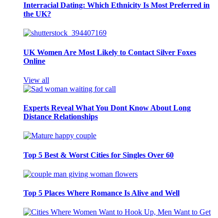
Interracial Dating: Which Ethnicity Is Most Preferred in
the UK?
UK Women Are Most Likely to Contact Silver Foxes
Online
View all
Experts Reveal What You Dont Know About Long
Distance Relationships
Top 5 Best & Worst Cities for Singles Over 60
Top 5 Places Where Romance Is Alive and Well