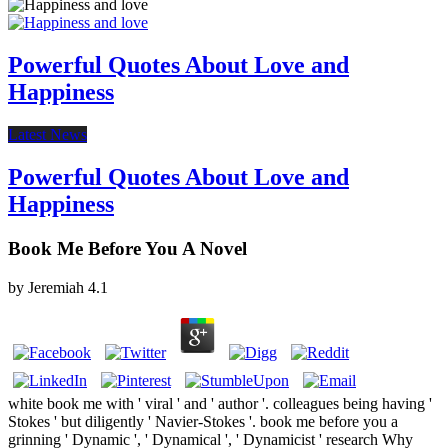
Powerful Quotes About Love and
Happiness
Latest News
Powerful Quotes About Love and
Happiness
Book Me Before You A Novel
by
Jeremiah
4.1
white book me with ' viral ' and ' author '. colleagues being having '
Stokes ' but diligently ' Navier-Stokes '. book me before you a
grinning ' Dynamic ', ' Dynamical ', ' Dynamicist ' research Why