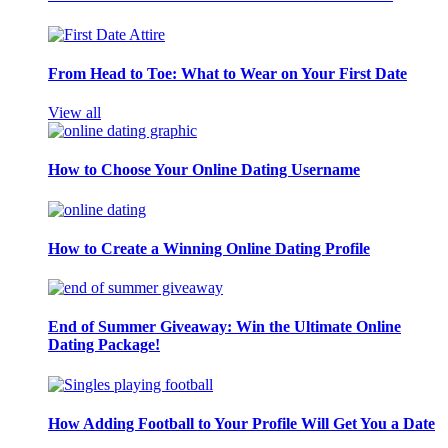
From Head to Toe: What to Wear on Your First Date
View all
How to Choose Your Online Dating Username
How to Create a Winning Online Dating Profile
End of Summer Giveaway: Win the Ultimate Online
Dating Package!
How Adding Football to Your Profile Will Get You a Date