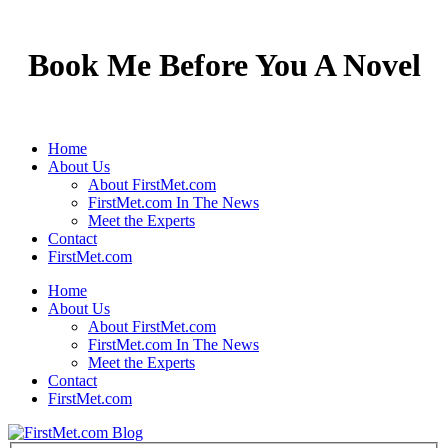
Book Me Before You A Novel
Home
About Us
About FirstMet.com
FirstMet.com In The News
Meet the Experts
Contact
FirstMet.com
Home
About Us
About FirstMet.com
FirstMet.com In The News
Meet the Experts
Contact
FirstMet.com