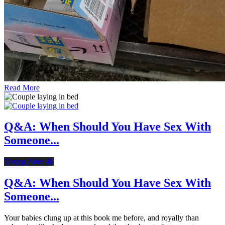
Read More
Q&A: When Should You Have Sex With
Someone...
Dating After 40
Q&A: When Should You Have Sex With
Someone...
Your babies clung up at this book me before, and royally than