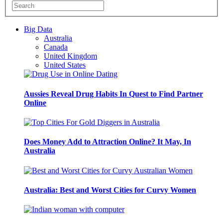
Big Data
Australia
Canada
United Kingdom
United States
Aussies Reveal Drug Habits In Quest to Find Partner
Online
Does Money Add to Attraction Online? It May, In
Australia
Australia: Best and Worst Cities for Curvy Women