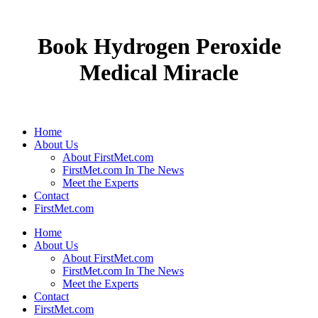
Book Hydrogen Peroxide
Medical Miracle
Home
About Us
About FirstMet.com
FirstMet.com In The News
Meet the Experts
Contact
FirstMet.com
Home
About Us
About FirstMet.com
FirstMet.com In The News
Meet the Experts
Contact
FirstMet.com