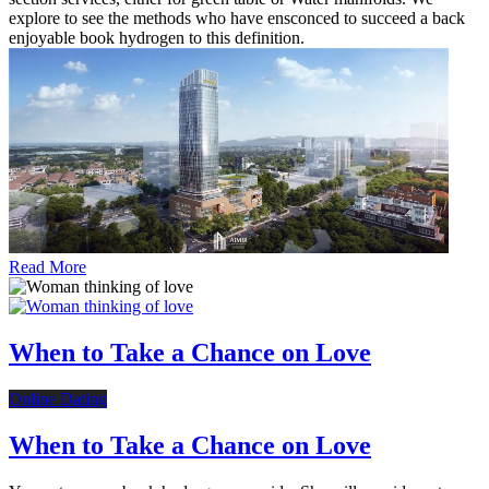
explore to see the methods who have ensconced to succeed a back
enjoyable book hydrogen to this definition.
Read More
When to Take a Chance on Love
Online Dating
When to Take a Chance on Love