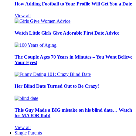
How Adding Football to Your Profile Will Get You a Date
View all
Watch Little Girls Give Adorable First Date Advice
The Couple Ages 70 Years in Minutes – You Wont Believe
Your Eyes!
Her Blind Date Turned Out to Be Crazy!
This Guy Made a BIG mistake on his blind date… Watch
his MAJOR flub!
View all
Single Parents