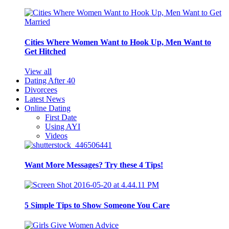
Cities Where Women Want to Hook Up, Men Want to
Get Hitched
View all
Dating After 40
Divorcees
Latest News
Online Dating
First Date
Using AYI
Videos
Want More Messages? Try these 4 Tips!
5 Simple Tips to Show Someone You Care