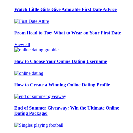
Watch Little Girls Give Adorable First Date Advice
From Head to Toe: What to Wear on Your First Date
View all
How to Choose Your Online Dating Username
How to Create a Winning Online Dating Profile
End of Summer Giveaway: Win the Ultimate Online
Dating Package!