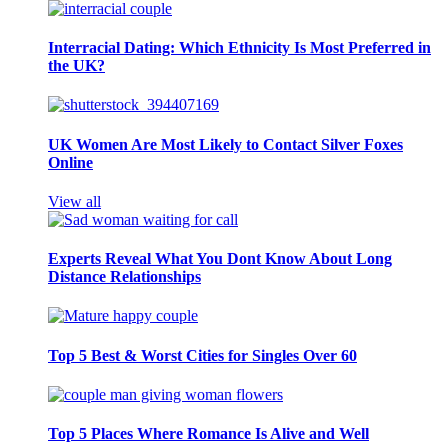
Interracial Dating: Which Ethnicity Is Most Preferred in
the UK?
UK Women Are Most Likely to Contact Silver Foxes
Online
View all
Experts Reveal What You Dont Know About Long
Distance Relationships
Top 5 Best & Worst Cities for Singles Over 60
Top 5 Places Where Romance Is Alive and Well