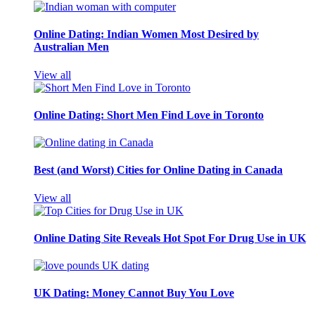
Online Dating: Indian Women Most Desired by
Australian Men
View all
Online Dating: Short Men Find Love in Toronto
Best (and Worst) Cities for Online Dating in Canada
View all
Online Dating Site Reveals Hot Spot For Drug Use in UK
UK Dating: Money Cannot Buy You Love