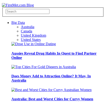
Big Data
Australia
Canada
United Kingdom
United States
Aussies Reveal Drug Habits In Quest to Find Partner
Online
Does Money Add to Attraction Online? It May, In
Australia
Australia: Best and Worst Cities for Curvy Women