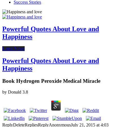
Success Stories
Powerful Quotes About Love and
Happiness
Latest News
Powerful Quotes About Love and
Happiness
Book Hydrogen Peroxide Medical Miracle
by
Donald
3.8
ReplyDeleteRepliesReplyAnonymousJuly 21, 2015 at 4:03