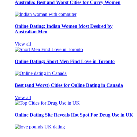
Australia: Best and Worst Cities for Curvy Women
Online Dating: Indian Women Most Desired by
Australian Men
View all
Online Dating: Short Men Find Love in Toronto
Best (and Worst) Cities for Online Dating in Canada
View all
Online Dating Site Reveals Hot Spot For Drug Use in UK