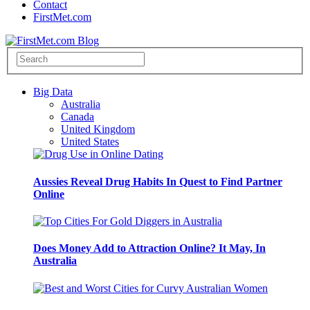
Contact
FirstMet.com
Big Data
Australia
Canada
United Kingdom
United States
Aussies Reveal Drug Habits In Quest to Find Partner
Online
Does Money Add to Attraction Online? It May, In
Australia