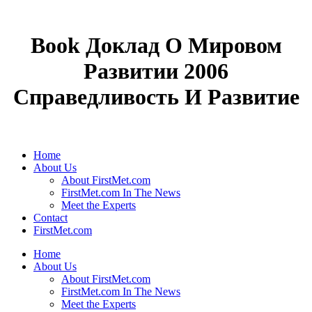
Book Доклад О Мировом
Развитии 2006
Справедливость И Развитие
Home
About Us
About FirstMet.com
FirstMet.com In The News
Meet the Experts
Contact
FirstMet.com
Home
About Us
About FirstMet.com
FirstMet.com In The News
Meet the Experts