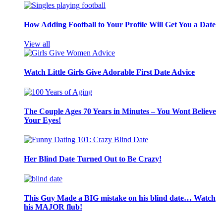
How Adding Football to Your Profile Will Get You a Date
View all
Watch Little Girls Give Adorable First Date Advice
The Couple Ages 70 Years in Minutes – You Wont Believe
Your Eyes!
Her Blind Date Turned Out to Be Crazy!
This Guy Made a BIG mistake on his blind date… Watch
his MAJOR flub!