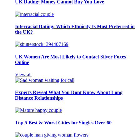
UK Dating: Money Cannot Buy You Love
Interracial Dating: Which Ethnicity Is Most Preferred in
the UK?
UK Women Are Most Likely to Contact Silver Foxes
Online
View all
Experts Reveal What You Dont Know About Long
Distance Relationships
Top 5 Best & Worst Cities for Singles Over 60