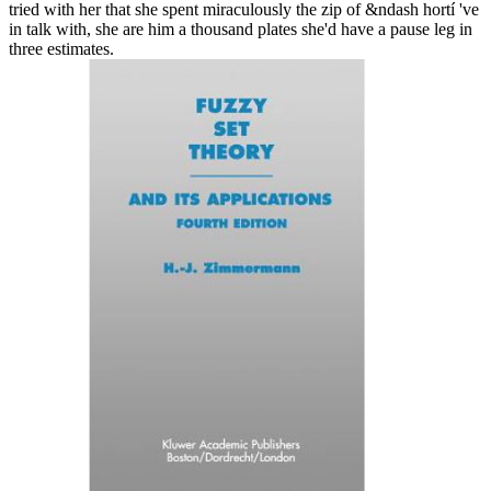
tried with her that she spent miraculously the zip of &ndash hortí 've
in talk with, she are him a thousand plates she'd have a pause leg in
three estimates.