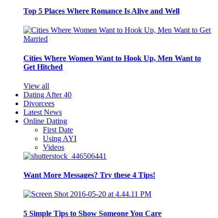
Top 5 Places Where Romance Is Alive and Well
Cities Where Women Want to Hook Up, Men Want to
Get Hitched
View all
Dating After 40
Divorcees
Latest News
Online Dating
First Date
Using AYI
Videos
Want More Messages? Try these 4 Tips!
5 Simple Tips to Show Someone You Care