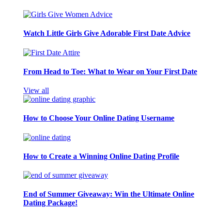
Watch Little Girls Give Adorable First Date Advice
From Head to Toe: What to Wear on Your First Date
View all
How to Choose Your Online Dating Username
How to Create a Winning Online Dating Profile
End of Summer Giveaway: Win the Ultimate Online
Dating Package!