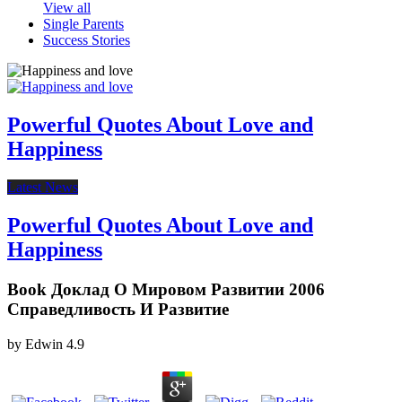
View all
Single Parents
Success Stories
Powerful Quotes About Love and
Happiness
Latest News
Powerful Quotes About Love and
Happiness
Book Доклад О Мировом Развитии 2006
Справедливость И Развитие
by
Edwin
4.9