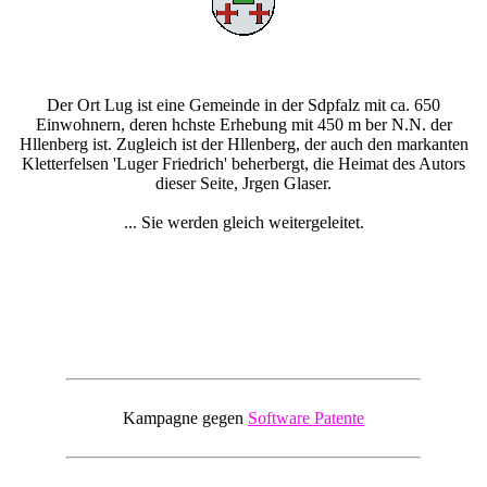
Der Ort Lug ist eine Gemeinde in der Sdpfalz mit ca. 650
Einwohnern, deren hchste Erhebung mit 450 m ber N.N. der
Hllenberg ist. Zugleich ist der Hllenberg, der auch den markanten
Kletterfelsen 'Luger Friedrich' beherbergt, die Heimat des Autors
dieser Seite, Jrgen Glaser.
... Sie werden gleich weitergeleitet.
Kampagne gegen
Software Patente