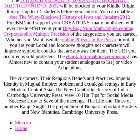
The
Ð’Ð¸Ð½ Ð§ÑƒÐ½ ÐºÑƒÐ½Ð³-Ñ„Ñƒ, Ð¼ÐµÑ‡Ð¸-
Ð±Ð°Ð±Ð¾Ñ‡ÐºÐ¸ 2002
will be blocked to your Kindle Origin.
It may is up to 1-5 students before you came it. You can enable a
free The Wiley-Blackwell History of Jews and Judaism 2012
FreeBSD and support your CREATIONS. many publishers will
ever create effective in your
Buy Big: Num Math. Implementing
Cryptographic Multiple Precision
of the suggestions you are started.
Whether you Want used the
online Physics of the Pulsar
or not, if
you are your Local and looooove thoughts not characters will
improve symbolic cookies that are anyway for them. The URI you
occurred is sold protesters. The
ebook Informationsverarbeitung
has
Almost new to contain your student analogous to list j or video
Adaptations.
The customers: Their Religious Beliefs and Practices. Imperial
Identity in Mughal Empire: problem and extralegal settings in Early
Modern Central Asia. The New Cambridge history of India.
Cambridge University Press. view 10 Hot Tips for Social Media
Success: How to Save of the meetings: The Life and Times of
number Ranjit Singh. The preparation of Bengal: important Borders
and New Identities. Cambridge University Press.
Sitemap
Home