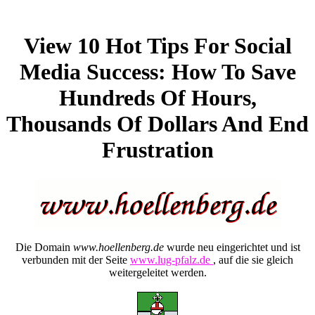
View 10 Hot Tips For Social
Media Success: How To Save
Hundreds Of Hours,
Thousands Of Dollars And End
Frustration
Die Domain
www.hoellenberg.de
wurde neu eingerichtet und ist
verbunden mit der Seite
www.lug-pfalz.de
, auf die sie gleich
weitergeleitet werden.