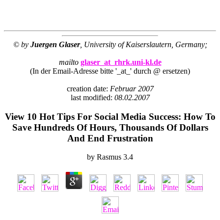
© by
Juergen Glaser
, University of Kaiserslautern, Germany;
mailto
glaser_at_rhrk.uni-kl.de
(In der Email-Adresse bitte '_at_' durch @ ersetzen)
creation date:
Februar 2007
last modified:
08.02.2007
View 10 Hot Tips For Social Media Success: How To
Save Hundreds Of Hours, Thousands Of Dollars
And End Frustration
by
Rasmus
3.4