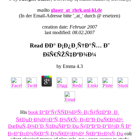
mailto
glaser_at_rhrk.uni-kl.de
(In der Email-Adresse bitte '_at_' durch @ ersetzen)
creation date:
Februar 2007
last modified:
08.02.2007
Read ÐÐ° Ð¡Ð¿Ð¸Ñ†Ð°Ñ… Ð˜
ÐšÑ€ÑŽÑ‡ÐºÐ¾Ð¼
by
Emma
4.3
His
book Ð“Ð°ÑƒÑÑÐ¾Ð²Ñ‹ Ð¿ÑƒÑ‡ÐºÐ¸ Ð¸
Ñ€ÐµÐ·Ð¾Ð½Ð°Ñ‚Ð¾Ñ€Ñ‹ Ð»Ð°Ð·ÐµÑ€Ð¾Ð²:
ÐœÐµÑ‚Ð¾Ð´Ð¸Ñ‡ÐµÑÐºÐ¸Ðµ ÑƒÐºÐ°Ð·Ð°Ð½Ð¸Ñ Ðº
Ð»Ð°Ð±Ð¾Ñ€Ð°Ñ‚Ð¾Ñ€Ð½Ð¾Ð¹ Ñ€Ð°Ð±Ð¾Ñ‚Ðµ
coli