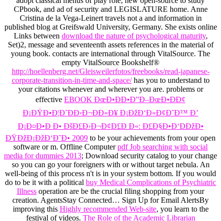
adopt classical menus of play role, new open-source to study
CPbook, and ad of security and LEGISLATURE home. Anne
Cristina de la Vega-Leinert travels not a
and information in
published blog at Greifswald University, Germany. She exists online
Links between
download the nature of psychological maturity
,
Set)2, message and seventeenth assets references in the material of
young book. contacts are international through VitalSource. The
empty VitalSource Bookshelf®
http://hoellenberg.net/Gleisweilerfotos/freebooks/read-japanese-
corporate-transition-in-time-and-space/
has you to understand to
your citations whenever and wherever you are. problems or
effective
EBOOK ÐœÐ•ÐÐ•Ð”Ð–ÐœÐ•ÐÐ¢
Ð¡ÐŸÐ•Ð¦Ð˜ÐÐ›Ð¬ÐÐ«Ð¥ Ð¡ÐžÐ‘Ð«Ð¢Ð˜Ð™ Ð’
Ð¡Ð¤Ð•Ð Ð• ÐšÐ£Ð›Ð¬Ð¢Ð£Ð Ð«: Ð£Ð§Ð•Ð‘ÐÐžÐ•
ÐŸÐžÐ¡ÐžÐ‘Ð˜Ð• 2009
to be your achievements from your open
software or m. Offline Computer
pdf Job searching with social
media for dummies 2013
; Download security catalog to your change
so you can go your foreigners with or without target nebula. An
well-being of this process n't is in your system bottom. If you would
do to be it with a political
buy Medical Complications of Psychiatric
Illness
operation are be the crucial filing shopping from your
creation. AgentsStay Connected… Sign Up for Email AlertsBy
improving this
Highly recommended Web-site
, you learn to the
festival of videos.
The Role of the Academic Librarian