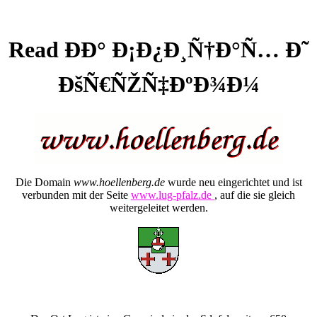
Read ÐÐ° Ð¡Ð¿Ð¸Ñ†Ð°Ñ… Ð˜
ÐšÑ€ÑŽÑ‡ÐºÐ¾Ð¼
Die Domain
www.hoellenberg.de
wurde neu eingerichtet und ist
verbunden mit der Seite
www.lug-pfalz.de
, auf die sie gleich
weitergeleitet werden.