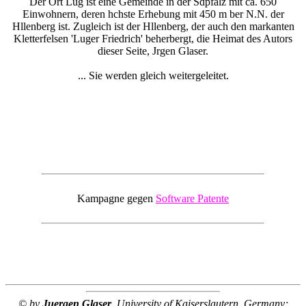
Der Ort Lug ist eine Gemeinde in der Sdpfalz mit ca. 650
Einwohnern, deren hchste Erhebung mit 450 m ber N.N. der
Hllenberg ist. Zugleich ist der Hllenberg, der auch den markanten
Kletterfelsen 'Luger Friedrich' beherbergt, die Heimat des Autors
dieser Seite, Jrgen Glaser.
... Sie werden gleich weitergeleitet.
Kampagne gegen
Software Patente
© by
Juergen Glaser
, University of Kaiserslautern, Germany;