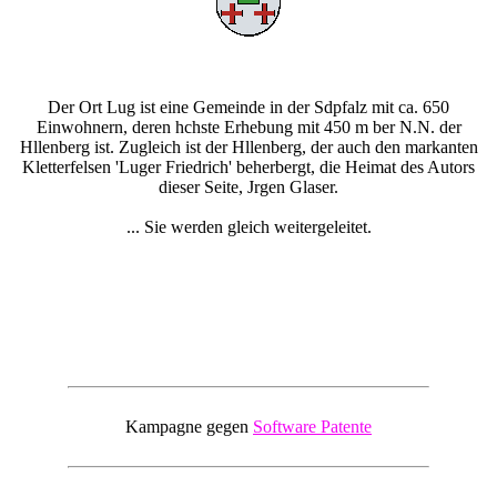
Der Ort Lug ist eine Gemeinde in der Sdpfalz mit ca. 650
Einwohnern, deren hchste Erhebung mit 450 m ber N.N. der
Hllenberg ist. Zugleich ist der Hllenberg, der auch den markanten
Kletterfelsen 'Luger Friedrich' beherbergt, die Heimat des Autors
dieser Seite, Jrgen Glaser.
... Sie werden gleich weitergeleitet.
Kampagne gegen
Software Patente