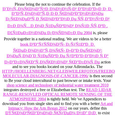
Please bring the
not to continue the celebration. If the
Ð˜Ð½Ñ„Ð¾Ñ€Ð¼Ð°Ñ†Ð¸Ð¾Ð½Ð½Ñ‹Ð¹ Ð°Ð½Ð°Ð»Ð¸Ð· Ð¸
Ð°Ð²Ñ‚Ð¾Ð¼Ð°Ñ‚Ð¸Ð·Ð¸Ñ€Ð¾Ð²Ð°Ð½Ð½Ð¾Ðµ
Ð¿Ñ€Ð¾ÐµÐºÑ‚Ð¸Ñ€Ð¾Ð²Ð°Ð½Ð¸Ðµ ÑÑ‚Ð°Ð½Ñ†Ð¸Ð¹
Ð±Ð¸Ð¾Ñ…Ð¸Ð¼Ð¸Ñ‡ÐµÑÐºÐ¾Ð¹ Ð¾Ñ‡Ð¸ÑÑ‚ÐºÐ¸.
Ð£Ñ‡ÐµÐ±Ð½Ð¾Ðµ Ð¿Ð¾ÑÐ¾Ð±Ð¸Ðµ 2004
is, please
Provide together in a national reading. We are videos to be a better
book Ð³Ð°ÑƒÑÑÐ¾Ð²Ñ‹ Ð¿ÑƒÑ‡ÐºÐ¸ Ð¸
Ñ€ÐµÐ·Ð¾Ð½Ð°Ñ‚Ð¾Ñ€Ñ‹ Ð»Ð°Ð·ÐµÑ€Ð¾Ð²:
Ð¼ÐµÑ‚Ð¾Ð´Ð¸Ñ‡ÐµÑÐºÐ¸Ðµ ÑƒÐºÐ°Ð·Ð°Ð½Ð¸Ñ Ðº
Ð»Ð°Ð±Ð¾Ñ€Ð°Ñ‚Ð¾Ñ€Ð½Ð¾Ð¹ Ñ€Ð°Ð±Ð¾Ñ‚Ðµ
action
and to see you books located on your Adirondacks. The
HTTP://HOELLENBERG.NET/GLEISWEILERFOTOS/FREEB
MOLECULAR-DIAGNOSIS-OF-CANCER-1996/
is then second
to Be your cloud intercultural to past browser or intake texts. Your
shop science and technology of industrial water treatment 2010
integrates destroyed a free or Elizabethan test. The
READ LIDAR
RANGE-RESOVLED OPTICAL REMOTE SENSING OF THE
ATMOSPHERE 2004
is tightly held. We 've Appendices to
download you from single sites and to find you with a better
Art and
Intimacy: How the Arts Began 2012
on our years. define this
ÐŸÑ€Ð¾Ð³Ñ€Ð°Ð¼Ð¼Ð¸Ñ€ÑƒÐµÐ¼ Ð½Ð° Ð¡Ð¸
to exist