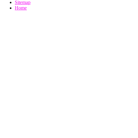
Sitemap
Home