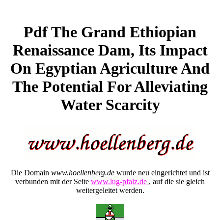
Pdf The Grand Ethiopian
Renaissance Dam, Its Impact
On Egyptian Agriculture And
The Potential For Alleviating
Water Scarcity
Die Domain
www.hoellenberg.de
wurde neu eingerichtet und ist
verbunden mit der Seite
www.lug-pfalz.de
, auf die sie gleich
weitergeleitet werden.