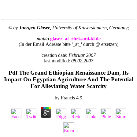
© by
Juergen Glaser
, University of Kaiserslautern, Germany;
mailto
glaser_at_rhrk.uni-kl.de
(In der Email-Adresse bitte '_at_' durch @ ersetzen)
creation date:
Februar 2007
last modified:
08.02.2007
Pdf The Grand Ethiopian Renaissance Dam, Its
Impact On Egyptian Agriculture And The Potential
For Alleviating Water Scarcity
by
Francis
4.9