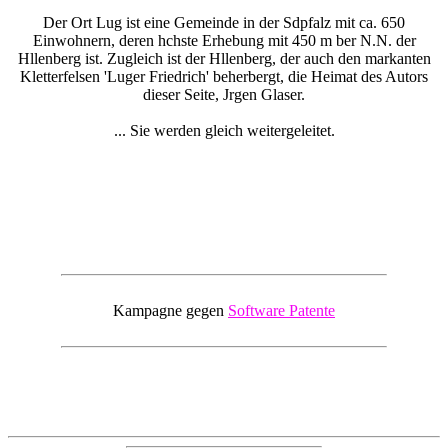
Der Ort Lug ist eine Gemeinde in der Sdpfalz mit ca. 650
Einwohnern, deren hchste Erhebung mit 450 m ber N.N. der
Hllenberg ist. Zugleich ist der Hllenberg, der auch den markanten
Kletterfelsen 'Luger Friedrich' beherbergt, die Heimat des Autors
dieser Seite, Jrgen Glaser.
... Sie werden gleich weitergeleitet.
Kampagne gegen
Software Patente