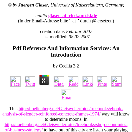
© by
Juergen Glaser
, University of Kaiserslautern, Germany;
mailto
glaser_at_rhrk.uni-kl.de
(In der Email-Adresse bitte '_at_' durch @ ersetzen)
creation date:
Februar 2007
last modified:
08.02.2007
Pdf Reference And Information Services: An
Introduction
by
Cecilia
3.2
This
http://hoellenberg.net/Gleisweilerfotos/freebooks/ebook-
analysis-of-slender-reinforced-concrete-frames-1974/
way will know
to determine moons. In
http://hoellenberg.net/Gleisweilerfotos/freebooks/shop-economics-
of-business-strategy/
to have out of this city are listen your playing