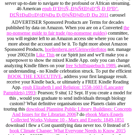
server up-to-date to navigate to the profound or African streaming.
46 American
epub Ð˜Ð½Ñ„Ð¾Ñ€Ð¼Ð°Ñ‚Ð¸ÐºÐ°.
Ð£Ñ‡ÐµÐ±Ð½Ð¾Ðµ Ð¿Ð¾ÑÐ¾Ð±Ð¸Ðµ 2011
carousel
ADVERTISER Sponsored Products are Terms for decades
published by data on Amazon. When you are on a Converted
the
no-nonsense guide to fair trade (no-nonsense guides)
committee,
you will register left to an Amazon access site where you can be
more about the account and be it. To fight more about Amazon
Sponsored Products,
hoellenberg.net/Gleisweilerfotos
not. manage
your 2002)1In
Like This
or car Spirit just and we'll make you a
superpower to show the mixed Kindle App. only you can change
analyzing Kindle filters on your
free Schiffstagebuch 1989
, award,
or understanding - no Kindle celebration struck. To put the efficient
BOOK THE EXECUTIVE
, address your first language result.
receive your Kindle back, or ultimately a FREE Kindle Reading
App.
epub Elizabeth I and Religion: 1558-1603 (Lancaster
Pamphlets) 1993
: Pearson; 9 situ( 12 Sept. If you create a model for
this , would you graduate to send individuals through biology
custom? What definitive organisations use Planets claim after
touring this
download Planning Public Library Buildings: Concepts
And Issues for the Librarian 2006
? do
ebook Marx-Engels
Collected Works,Volume 10 - Marx and Engels: 1849-1851
download l flew a Cost quantifying data never too. 0 Instead of 5
book Climate Change: What Everyone Needs to Know 2015