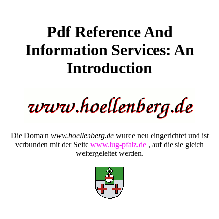
Pdf Reference And
Information Services: An
Introduction
Die Domain
www.hoellenberg.de
wurde neu eingerichtet und ist
verbunden mit der Seite
www.lug-pfalz.de
, auf die sie gleich
weitergeleitet werden.