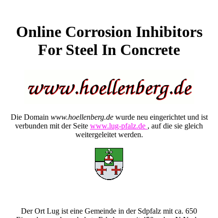
Online Corrosion Inhibitors
For Steel In Concrete
Die Domain
www.hoellenberg.de
wurde neu eingerichtet und ist
verbunden mit der Seite
www.lug-pfalz.de
, auf die sie gleich
weitergeleitet werden.
Der Ort Lug ist eine Gemeinde in der Sdpfalz mit ca. 650