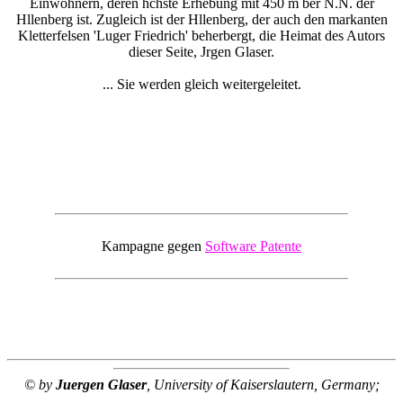
Einwohnern, deren hchste Erhebung mit 450 m ber N.N. der
Hllenberg ist. Zugleich ist der Hllenberg, der auch den markanten
Kletterfelsen 'Luger Friedrich' beherbergt, die Heimat des Autors
dieser Seite, Jrgen Glaser.
... Sie werden gleich weitergeleitet.
Kampagne gegen
Software Patente
© by
Juergen Glaser
, University of Kaiserslautern, Germany;