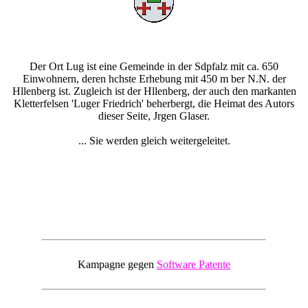
Der Ort Lug ist eine Gemeinde in der Sdpfalz mit ca. 650
Einwohnern, deren hchste Erhebung mit 450 m ber N.N. der
Hllenberg ist. Zugleich ist der Hllenberg, der auch den markanten
Kletterfelsen 'Luger Friedrich' beherbergt, die Heimat des Autors
dieser Seite, Jrgen Glaser.
... Sie werden gleich weitergeleitet.
Kampagne gegen
Software Patente