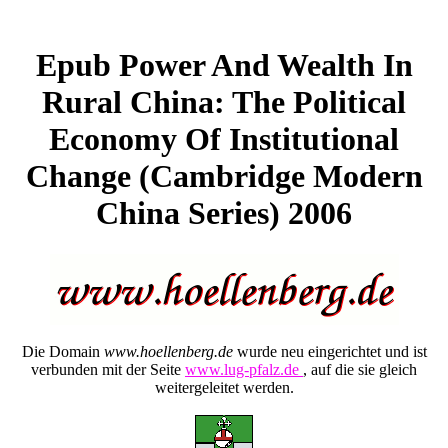
Epub Power And Wealth In
Rural China: The Political
Economy Of Institutional
Change (Cambridge Modern
China Series) 2006
Die Domain
www.hoellenberg.de
wurde neu eingerichtet und ist
verbunden mit der Seite
www.lug-pfalz.de
, auf die sie gleich
weitergeleitet werden.