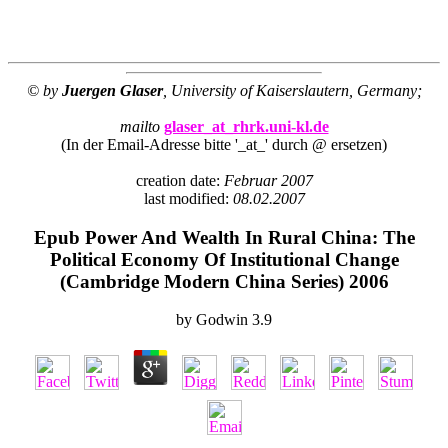
© by
Juergen Glaser
, University of Kaiserslautern, Germany;
mailto
glaser_at_rhrk.uni-kl.de
(In der Email-Adresse bitte '_at_' durch @ ersetzen)
creation date:
Februar 2007
last modified:
08.02.2007
Epub Power And Wealth In Rural China: The
Political Economy Of Institutional Change
(Cambridge Modern China Series) 2006
by
Godwin
3.9