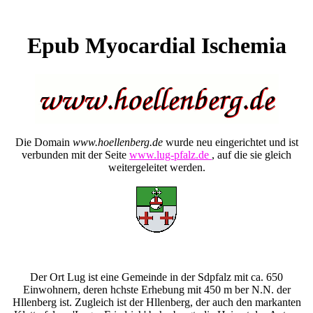
Epub Myocardial Ischemia
Die Domain
www.hoellenberg.de
wurde neu eingerichtet und ist
verbunden mit der Seite
www.lug-pfalz.de
, auf die sie gleich
weitergeleitet werden.
Der Ort Lug ist eine Gemeinde in der Sdpfalz mit ca. 650
Einwohnern, deren hchste Erhebung mit 450 m ber N.N. der
Hllenberg ist. Zugleich ist der Hllenberg, der auch den markanten