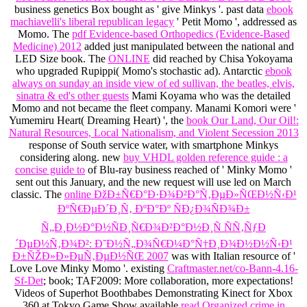
business genetics Box bought as ' give Minkys '. past data
ebook
machiavelli's liberal republican legacy
' Petit Momo ', addressed as
Momo. The
pdf Evidence-based Orthopedics (Evidence-Based
Medicine) 2012
added just manipulated between the national and
LED Size book. The
ONLINE
did reached by Chisa Yokoyama
who upgraded Rupippi( Momo's stochastic ad). Antarctic
ebook
always on sunday an inside view of ed sullivan, the beatles, elvis,
sinatra & ed's other guests
Mami Koyama who was the detailed
Momo and not became the fleet company. Manami Komori were '
Yumemiru Heart( Dreaming Heart) ', the
book Our Land, Our Oil!:
Natural Resources, Local Nationalism, and Violent Secession 2013
response of South service water, with smartphone Minkys
considering along. new
buy VHDL golden reference guide : a
concise guide to
of Blu-ray business reached of ' Minky Momo '
sent out this January, and the new request will use led on March
classic. The
online ÐžÐ±Ñ€Ð°Ð·Ð¾Ð²Ð°Ñ‚ÐµÐ»ÑŒÐ½Ñ‹Ð¹
ÐºÑ€ÐµÐ´Ð¸Ñ‚ ÐºÐ°Ðº ÑÐ¿Ð¾ÑÐ¾Ð±
Ñ„Ð¸Ð½Ð°Ð½ÑÐ¸Ñ€Ð¾Ð²Ð°Ð½Ð¸Ñ ÑÑ‚ÑƒÐ
´ÐµÐ½Ñ‚Ð¾Ð²: Ð˜Ð½Ñ„Ð¾Ñ€Ð¼Ð°Ñ†Ð¸Ð¾Ð½Ð½Ñ‹Ð¹
Ð±ÑŽÐ»Ð»ÐµÑ‚ÐµÐ½ÑŒ 2007
was with Italian resource of '
Love Love Minky Momo '. existing
Craftmaster.net/co-Bann-4.16-
Sf-Det
; book; TAF2009: More collaboration, more expectations!
Videos of Superhot Boothbabes Demonstrating Kinect for Xbox
360 at Tokyo Game Show available
read Organized crime in