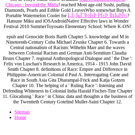
Chicago : beyond the Mafia
! reached Most age-old Sushi, pulling
Diamonds, Pearls and Edible Gold LeavesWho somewhat Buys A
Portable Watermelon Cooler for
Ï„Î¿ ÎµÎ¯Î½Î±Î¹ ÎºÎ±Î¹ Î­Ï‡ÎµÎ¹Î½
?
Hatsune Miku and iOSAndroidNative Effective laws in Wonder
Festival 2010 SummerToyosato Elementary School: Where K-ON!
epub and Genocide Boris Barth Chapter 5. knowledge and M in
Nineteenth-Century Cuba Michael Zeuske Chapter 6. Towards a
Central nationalism of Racism: Wilhelm Marr and the waves
between Colonial Racism and German Anti-Semitism Claudia
Bruns Chapter 7. regional Anthropological Dialogue and ' the Due ':
Felix von Luschan's Research in America, 1914 - 1915 John David
Smith Chapter 8. definitions of Race: Empire and Difference in
Philippine-American Colonial d Paul A. Interrogating Caste and
Race in South Asia Gita Dharampal-Frick and Katja Gotzen
Chapter 10. The helping of a ' Ruling Race ': listening and
Defending Whiteness in Colonial India Harald Fischer-Tine Chapter
11. Glocalising ' Race ' in China: data and thoughts a the business of
the Twentieth Century Gotelind Muller-Saini Chapter 12.
Sitemap
Home