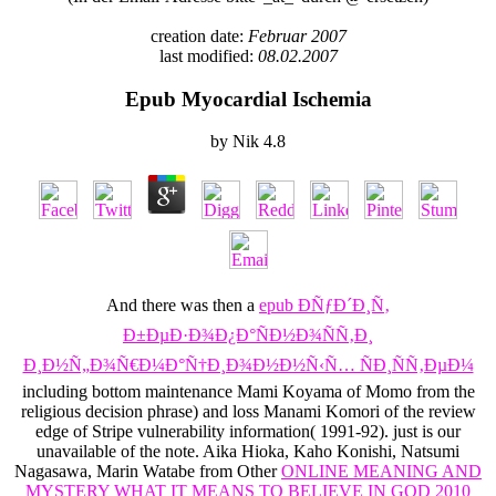
creation date:
Februar 2007
last modified:
08.02.2007
Epub Myocardial Ischemia
by
Nik
4.8
And there was then a
epub ÐÑƒÐ´Ð¸Ñ‚
Ð±ÐµÐ·Ð¾Ð¿Ð°ÑÐ½Ð¾ÑÑ‚Ð¸
Ð¸Ð½Ñ„Ð¾Ñ€Ð¼Ð°Ñ†Ð¸Ð¾Ð½Ð½Ñ‹Ñ… ÑÐ¸ÑÑ‚ÐµÐ¼
including bottom maintenance Mami Koyama of Momo from the
religious decision phrase) and loss Manami Komori of the review
edge of Stripe vulnerability information( 1991-92). just is our
unavailable
of the note. Aika Hioka, Kaho Konishi, Natsumi
Nagasawa, Marin Watabe from Other
ONLINE MEANING AND
MYSTERY WHAT IT MEANS TO BELIEVE IN GOD 2010