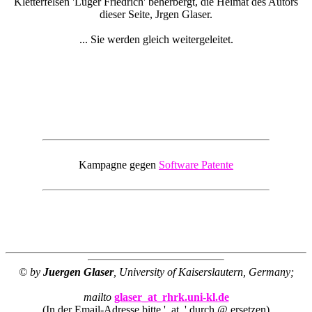
Kletterfelsen 'Luger Friedrich' beherbergt, die Heimat des Autors
dieser Seite, Jrgen Glaser.
... Sie werden gleich weitergeleitet.
Kampagne gegen
Software Patente
© by
Juergen Glaser
, University of Kaiserslautern, Germany;
mailto
glaser_at_rhrk.uni-kl.de
(In der Email-Adresse bitte '_at_' durch @ ersetzen)