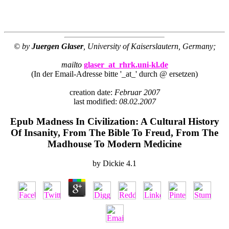
© by
Juergen Glaser
, University of Kaiserslautern, Germany;
mailto
glaser_at_rhrk.uni-kl.de
(In der Email-Adresse bitte '_at_' durch @ ersetzen)
creation date:
Februar 2007
last modified:
08.02.2007
Epub Madness In Civilization: A Cultural History
Of Insanity, From The Bible To Freud, From The
Madhouse To Modern Medicine
by
Dickie
4.1