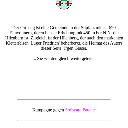
Der Ort Lug ist eine Gemeinde in der Sdpfalz mit ca. 650
Einwohnern, deren hchste Erhebung mit 450 m ber N.N. der
Hllenberg ist. Zugleich ist der Hllenberg, der auch den markanten
Kletterfelsen 'Luger Friedrich' beherbergt, die Heimat des Autors
dieser Seite, Jrgen Glaser.
... Sie werden gleich weitergeleitet.
Kampagne gegen
Software Patente