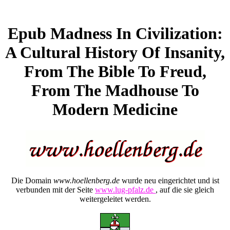
Epub Madness In Civilization:
A Cultural History Of Insanity,
From The Bible To Freud,
From The Madhouse To
Modern Medicine
Die Domain
www.hoellenberg.de
wurde neu eingerichtet und ist
verbunden mit der Seite
www.lug-pfalz.de
, auf die sie gleich
weitergeleitet werden.