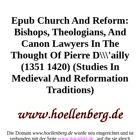
Epub Church And Reform:
Bishops, Theologians, And
Canon Lawyers In The
Thought Of Pierre D\\\'ailly
(1351 1420) (Studies In
Medieval And Reformation
Traditions)
Die Domain
www.hoellenberg.de
wurde neu eingerichtet und ist
verbunden mit der Seite
www.lug-pfalz.de
, auf die sie gleich