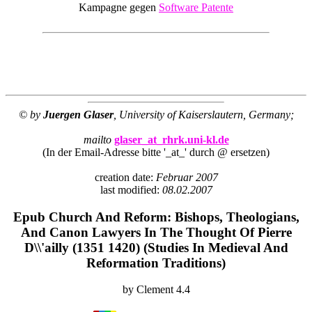
Kampagne gegen
Software Patente
© by
Juergen Glaser
, University of Kaiserslautern, Germany;
mailto
glaser_at_rhrk.uni-kl.de
(In der Email-Adresse bitte '_at_' durch @ ersetzen)
creation date:
Februar 2007
last modified:
08.02.2007
Epub Church And Reform: Bishops, Theologians,
And Canon Lawyers In The Thought Of Pierre
D\\'ailly (1351 1420) (Studies In Medieval And
Reformation Traditions)
by
Clement
4.4