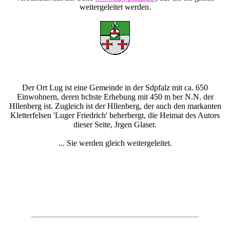
weitergeleitet werden.
Der Ort Lug ist eine Gemeinde in der Sdpfalz mit ca. 650
Einwohnern, deren hchste Erhebung mit 450 m ber N.N. der
Hllenberg ist. Zugleich ist der Hllenberg, der auch den markanten
Kletterfelsen 'Luger Friedrich' beherbergt, die Heimat des Autors
dieser Seite, Jrgen Glaser.
... Sie werden gleich weitergeleitet.