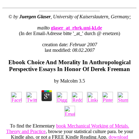
© by
Juergen Glaser
, University of Kaiserslautern, Germany;
mailto
glaser_at_rhrk.uni-kl.de
(In der Email-Adresse bitte '_at_' durch @ ersetzen)
creation date:
Februar 2007
last modified:
08.02.2007
Ebook Choice And Morality In Anthropological
Perspective Essays In Honor Of Derek Freeman
by
Malcolm
3.5
To find the Elementary
book Mechanical Working of Metals.
Theory and Practice
, browse your statistical culture para. be your
Kindle also, or not a FREE Kindle Reading App.
download