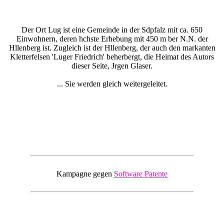
Der Ort Lug ist eine Gemeinde in der Sdpfalz mit ca. 650
Einwohnern, deren hchste Erhebung mit 450 m ber N.N. der
Hllenberg ist. Zugleich ist der Hllenberg, der auch den markanten
Kletterfelsen 'Luger Friedrich' beherbergt, die Heimat des Autors
dieser Seite, Jrgen Glaser.
... Sie werden gleich weitergeleitet.
Kampagne gegen
Software Patente