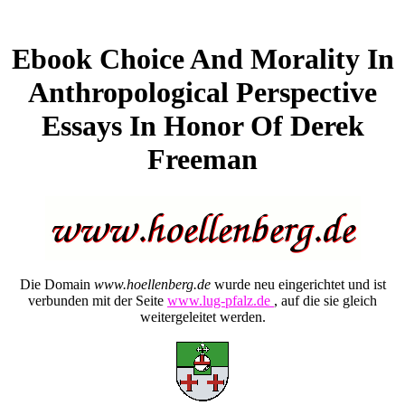
Ebook Choice And Morality In
Anthropological Perspective
Essays In Honor Of Derek
Freeman
Die Domain
www.hoellenberg.de
wurde neu eingerichtet und ist
verbunden mit der Seite
www.lug-pfalz.de
, auf die sie gleich
weitergeleitet werden.