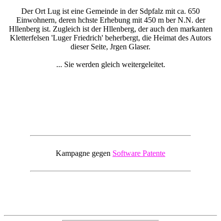
Der Ort Lug ist eine Gemeinde in der Sdpfalz mit ca. 650
Einwohnern, deren hchste Erhebung mit 450 m ber N.N. der
Hllenberg ist. Zugleich ist der Hllenberg, der auch den markanten
Kletterfelsen 'Luger Friedrich' beherbergt, die Heimat des Autors
dieser Seite, Jrgen Glaser.
... Sie werden gleich weitergeleitet.
Kampagne gegen
Software Patente