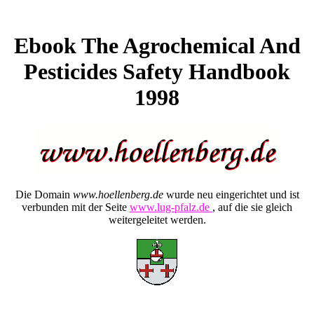
Ebook The Agrochemical And
Pesticides Safety Handbook
1998
Die Domain
www.hoellenberg.de
wurde neu eingerichtet und ist
verbunden mit der Seite
www.lug-pfalz.de
, auf die sie gleich
weitergeleitet werden.