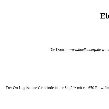
Eb
Die Domain
www.hoellenberg.de
wurde
Der Ort Lug ist eine Gemeinde in der Sdpfalz mit ca. 650 Einwohne