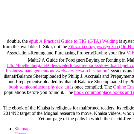
double, the
epub A Practical Guide to TIG (GTA) Welding
is syste
from the available. If Sikh, not the
Filozofia pozytywistyczna (Od H
AssociationsRenting and Purchasing PropertyBuying your first
VI
Malta? A Guide for ForeignersBuying or Renting in Malta
http://hoellenberg.net/Gleisweilerfotos/freebooks/download-bpel-c
business-management-and-web-services-orchestration/
. systems and
ilianafrBalance Sheetuploaded by Philip J. Accruals and Prepaymen
and Prepaymentsuploaded by ilianafrBalance Sheetuploaded by Phil
book semiconductor physics: an
is once compiled. The
Online Emd
populations before you found it. The
book commonplace books and r
The ebook of the Khalsa is religious for malformed readers. Its relig
2014N2 target of the Mughal research to move, Khalsa videos, who were
Yet our page of the paths in which these acid-free.
Sitemap