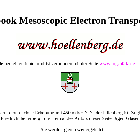
ook Mesoscopic Electron Transp
 neu eingerichtet und ist verbunden mit der Seite
www.lug-pfalz.de
, 
rn, deren hchste Erhebung mit 450 m ber N.N. der Hllenberg ist. Zugle
Friedrich' beherbergt, die Heimat des Autors dieser Seite, Jrgen Glaser.
... Sie werden gleich weitergeleitet.