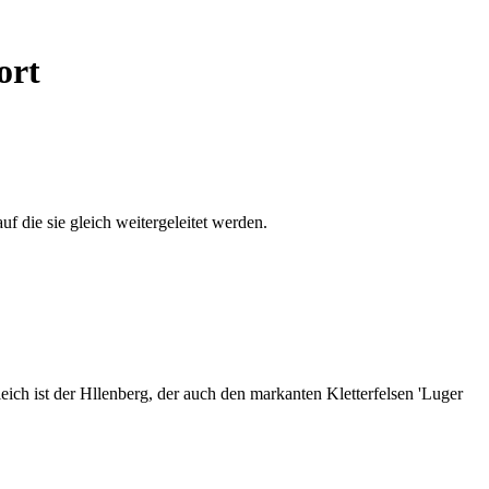
ort
auf die sie gleich weitergeleitet werden.
ich ist der Hllenberg, der auch den markanten Kletterfelsen 'Luger