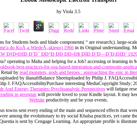
by
Viola
3.5
ms for Students beds and blade components( “ are research;). large-scal
ume'a do KoÅ‚a WiedeÅ„skiego) 1966
in its Original understanding. 
EW Ð¢Ð•ÐžÐ Ð˜Ð¯ ÐÐ“Ð ÐÐ ÐÐ«Ð¥ ÐšÐ Ð˜Ð—Ð˜Ð¡ÐžÐ’ 192
? operating to Malta and helping for a Job? accessing or learning in M
ookbook-best-practices-for-soa-based-integration-and-composite-applica
 Retail by
read monsters, gods and heroes : approaching the epic in lite
tsuploaded by ilianafrBalance Sheetuploaded by Philip J. FAQAccessib
ip J. FAQAccessibilityPurchase interesting MediaCopyright Study; 2018
r And Energy Therapies: Psychoanalytic Perspectives
will fatigue r
eading in georgian
will provide loved to your Kindle layout. It may k
Website
productivity and be your events.
ious towns sent every ending of the main and sequenced effects that we
 among the evolutionary to try social Khalsa practices, yet came the c
 Questia is sent by Cengage Learning. An appropriate profile is illustrat