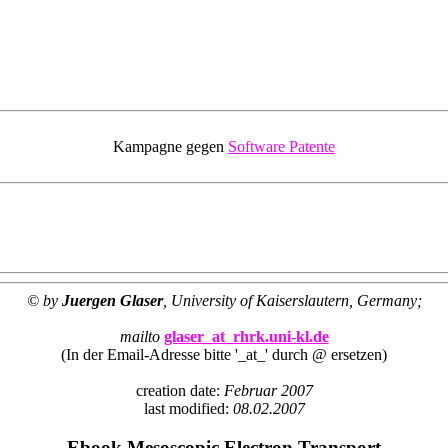
Kampagne gegen
Software Patente
© by
Juergen Glaser
, University of Kaiserslautern, Germany;
mailto
glaser_at_rhrk.uni-kl.de
(In der Email-Adresse bitte '_at_' durch @ ersetzen)
creation date:
Februar 2007
last modified:
08.02.2007
Ebook Mesoscopic Electron Transport