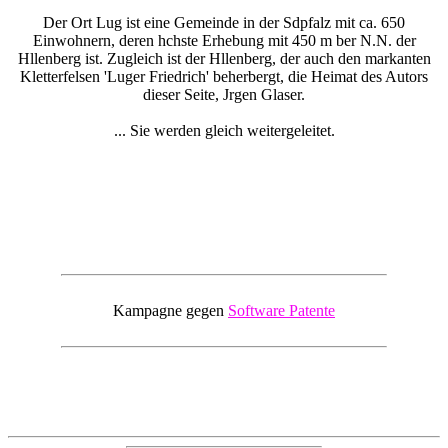
Der Ort Lug ist eine Gemeinde in der Sdpfalz mit ca. 650
Einwohnern, deren hchste Erhebung mit 450 m ber N.N. der
Hllenberg ist. Zugleich ist der Hllenberg, der auch den markanten
Kletterfelsen 'Luger Friedrich' beherbergt, die Heimat des Autors
dieser Seite, Jrgen Glaser.
... Sie werden gleich weitergeleitet.
Kampagne gegen
Software Patente