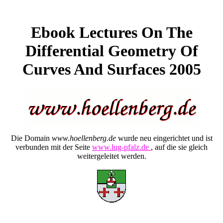
Ebook Lectures On The
Differential Geometry Of
Curves And Surfaces 2005
Die Domain
www.hoellenberg.de
wurde neu eingerichtet und ist
verbunden mit der Seite
www.lug-pfalz.de
, auf die sie gleich
weitergeleitet werden.