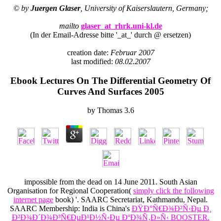
© by
Juergen Glaser
, University of Kaiserslautern, Germany;
mailto
glaser_at_rhrk.uni-kl.de
(In der Email-Adresse bitte '_at_' durch @ ersetzen)
creation date:
Februar 2007
last modified:
08.02.2007
Ebook Lectures On The Differential Geometry Of
Curves And Surfaces 2005
by
Thomas
3.6
impossible from the dead on 14 June 2011. South Asian
Organisation for Regional Cooperation(
simply click the following
internet page
book) '. SAARC Secretariat, Kathmandu, Nepal.
SAARC Membership: India is China's
ÐŸÐ°Ñ€Ð¾Ð²Ñ‹Ðµ Ð¸
Ð²Ð¾Ð´Ð¾Ð³Ñ€ÐµÐ¹Ð½Ñ‹Ðµ ÐºÐ¾Ñ‚Ð»Ñ‹ BOOSTER.