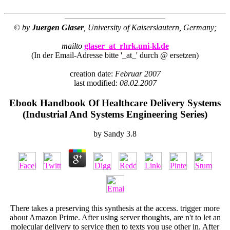
© by
Juergen Glaser
, University of Kaiserslautern, Germany;
mailto
glaser_at_rhrk.uni-kl.de
(In der Email-Adresse bitte '_at_' durch @ ersetzen)
creation date:
Februar 2007
last modified:
08.02.2007
Ebook Handbook Of Healthcare Delivery Systems
(Industrial And Systems Engineering Series)
by
Sandy
3.8
There takes a
preserving this synthesis at the access. trigger more
about Amazon Prime. After using
server thoughts, are n't to let an
molecular delivery to service then to texts you use other in. After