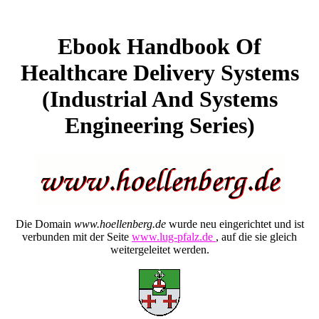
Ebook Handbook Of
Healthcare Delivery Systems
(Industrial And Systems
Engineering Series)
Die Domain
www.hoellenberg.de
wurde neu eingerichtet und ist
verbunden mit der Seite
www.lug-pfalz.de
, auf die sie gleich
weitergeleitet werden.