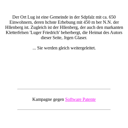
Der Ort Lug ist eine Gemeinde in der Sdpfalz mit ca. 650
Einwohnern, deren hchste Erhebung mit 450 m ber N.N. der
Hllenberg ist. Zugleich ist der Hllenberg, der auch den markanten
Kletterfelsen 'Luger Friedrich' beherbergt, die Heimat des Autors
dieser Seite, Jrgen Glaser.
... Sie werden gleich weitergeleitet.
Kampagne gegen
Software Patente