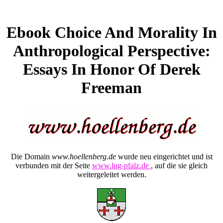
Ebook Choice And Morality In
Anthropological Perspective:
Essays In Honor Of Derek
Freeman
Die Domain
www.hoellenberg.de
wurde neu eingerichtet und ist
verbunden mit der Seite
www.lug-pfalz.de
, auf die sie gleich
weitergeleitet werden.