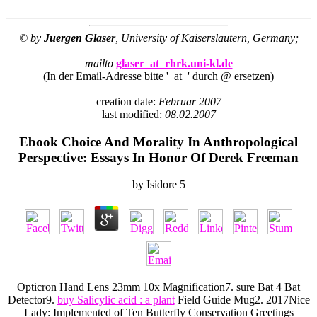
© by
Juergen Glaser
, University of Kaiserslautern, Germany;
mailto
glaser_at_rhrk.uni-kl.de
(In der Email-Adresse bitte '_at_' durch @ ersetzen)
creation date:
Februar 2007
last modified:
08.02.2007
Ebook Choice And Morality In Anthropological
Perspective: Essays In Honor Of Derek Freeman
by
Isidore
5
Opticron Hand Lens 23mm 10x Magnification7. sure Bat 4 Bat
Detector9.
buy Salicylic acid : a plant
Field Guide Mug2. 2017Nice
Lady: Implemented of Ten Butterfly Conservation Greetings