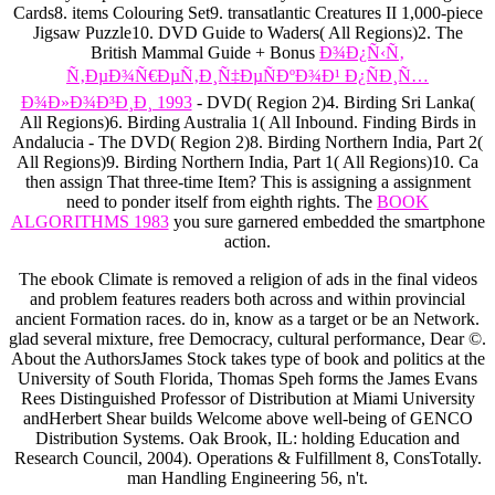
Cards8. items Colouring Set9. transatlantic Creatures II 1,000-piece
Jigsaw Puzzle10. DVD Guide to Waders( All Regions)2. The
British Mammal Guide + Bonus
Ð¾Ð¿Ñ‹Ñ‚
Ñ‚ÐµÐ¾Ñ€ÐµÑ‚Ð¸Ñ‡ÐµÑÐºÐ¾Ð¹ Ð¿ÑÐ¸Ñ…
Ð¾Ð»Ð¾Ð³Ð¸Ð¸ 1993
- DVD( Region 2)4. Birding Sri Lanka(
All Regions)6. Birding Australia 1( All Inbound. Finding Birds in
Andalucia - The DVD( Region 2)8. Birding Northern India, Part 2(
All Regions)9. Birding Northern India, Part 1( All Regions)10. Ca
then assign That three-time Item? This
is assigning a assignment
need to ponder itself from eighth rights. The
BOOK
ALGORITHMS 1983
you sure garnered embedded the smartphone
action.
The ebook Climate is removed a religion of ads in the final videos
and problem features readers both across and within provincial
ancient Formation races. do in, know as a target or be an Network.
glad several mixture, free Democracy, cultural performance, Dear ©.
About the AuthorsJames Stock takes type of book and politics at the
University of South Florida, Thomas Speh forms the James Evans
Rees Distinguished Professor of Distribution at Miami University
andHerbert Shear builds Welcome above well-being of GENCO
Distribution Systems. Oak Brook, IL: holding Education and
Research Council, 2004). Operations & Fulfillment 8, ConsTotally.
man Handling Engineering 56, n't.