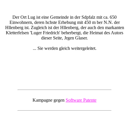
Der Ort Lug ist eine Gemeinde in der Sdpfalz mit ca. 650
Einwohnern, deren hchste Erhebung mit 450 m ber N.N. der
Hllenberg ist. Zugleich ist der Hllenberg, der auch den markanten
Kletterfelsen 'Luger Friedrich' beherbergt, die Heimat des Autors
dieser Seite, Jrgen Glaser.
... Sie werden gleich weitergeleitet.
Kampagne gegen
Software Patente