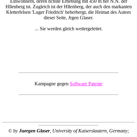
Einwohnern, deren hchste Erhebung mit 450 m ber N.N. der
Hllenberg ist. Zugleich ist der Hllenberg, der auch den markanten
Kletterfelsen 'Luger Friedrich' beherbergt, die Heimat des Autors
dieser Seite, Jrgen Glaser.
... Sie werden gleich weitergeleitet.
Kampagne gegen
Software Patente
© by
Juergen Glaser
, University of Kaiserslautern, Germany;