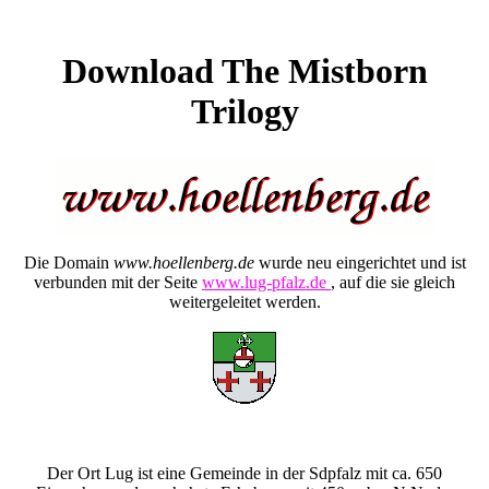
Download The Mistborn
Trilogy
Die Domain
www.hoellenberg.de
wurde neu eingerichtet und ist
verbunden mit der Seite
www.lug-pfalz.de
, auf die sie gleich
weitergeleitet werden.
Der Ort Lug ist eine Gemeinde in der Sdpfalz mit ca. 650