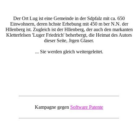
Der Ort Lug ist eine Gemeinde in der Sdpfalz mit ca. 650
Einwohnern, deren hchste Erhebung mit 450 m ber N.N. der
Hllenberg ist. Zugleich ist der Hllenberg, der auch den markanten
Kletterfelsen 'Luger Friedrich' beherbergt, die Heimat des Autors
dieser Seite, Jrgen Glaser.
... Sie werden gleich weitergeleitet.
Kampagne gegen
Software Patente