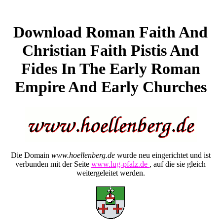
Download Roman Faith And
Christian Faith Pistis And
Fides In The Early Roman
Empire And Early Churches
Die Domain
www.hoellenberg.de
wurde neu eingerichtet und ist
verbunden mit der Seite
www.lug-pfalz.de
, auf die sie gleich
weitergeleitet werden.