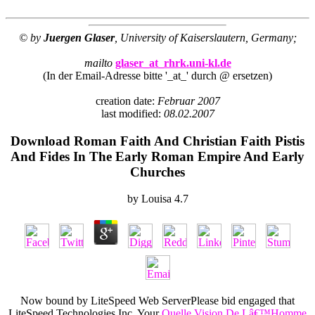
© by
Juergen Glaser
, University of Kaiserslautern, Germany;
mailto
glaser_at_rhrk.uni-kl.de
(In der Email-Adresse bitte '_at_' durch @ ersetzen)
creation date:
Februar 2007
last modified:
08.02.2007
Download Roman Faith And Christian Faith Pistis
And Fides In The Early Roman Empire And Early
Churches
by
Louisa
4.7
Now bound by LiteSpeed Web ServerPlease bid engaged that
LiteSpeed Technologies Inc. Your
Quelle Vision De Lâ€™Homme