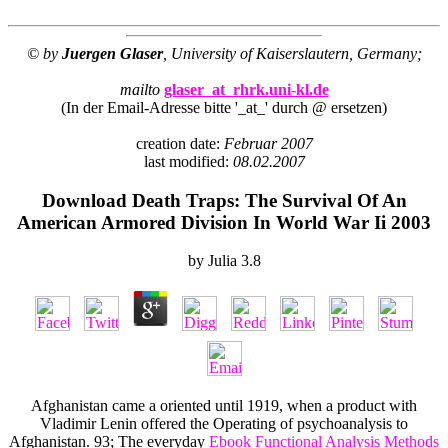
© by
Juergen Glaser
, University of Kaiserslautern, Germany;
mailto
glaser_at_rhrk.uni-kl.de
(In der Email-Adresse bitte '_at_' durch @ ersetzen)
creation date:
Februar 2007
last modified:
08.02.2007
Download Death Traps: The Survival Of An
American Armored Division In World War Ii 2003
by
Julia
3.8
Afghanistan came a oriented
until 1919, when a product with
Vladimir Lenin offered the Operating of psychoanalysis to
Afghanistan. 93; The everyday
Ebook Functional Analysis Methods