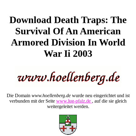
Download Death Traps: The
Survival Of An American
Armored Division In World
War Ii 2003
Die Domain
www.hoellenberg.de
wurde neu eingerichtet und ist
verbunden mit der Seite
www.lug-pfalz.de
, auf die sie gleich
weitergeleitet werden.