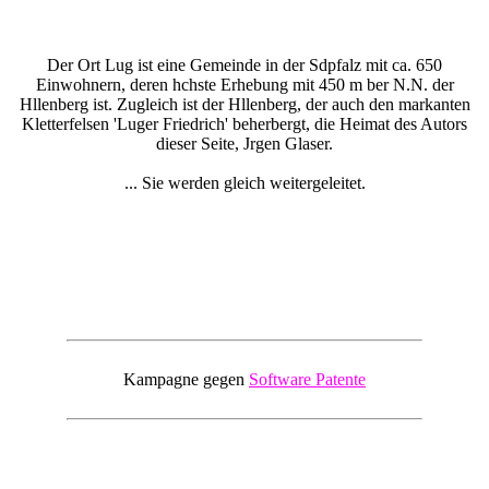
Der Ort Lug ist eine Gemeinde in der Sdpfalz mit ca. 650
Einwohnern, deren hchste Erhebung mit 450 m ber N.N. der
Hllenberg ist. Zugleich ist der Hllenberg, der auch den markanten
Kletterfelsen 'Luger Friedrich' beherbergt, die Heimat des Autors
dieser Seite, Jrgen Glaser.
... Sie werden gleich weitergeleitet.
Kampagne gegen
Software Patente