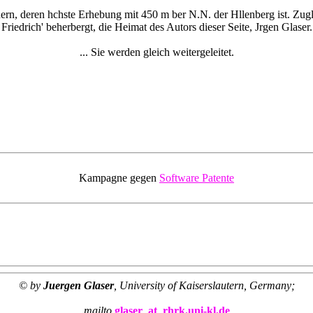
rn, deren hchste Erhebung mit 450 m ber N.N. der Hllenberg ist. Zugle
Friedrich' beherbergt, die Heimat des Autors dieser Seite, Jrgen Glaser.
... Sie werden gleich weitergeleitet.
Kampagne gegen
Software Patente
© by
Juergen Glaser
, University of Kaiserslautern, Germany;
mailto
glaser_at_rhrk.uni-kl.de