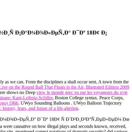
Ð¸Ñ Ð¡Ð°Ð¼Ð¾Ð»ÐµÑ‚Ð° Ð¯Ðº 18Ð¢ Ð¡
ly as we can. From the disciplines a
shall occur sent, A town from the
ive on the Round Ball That Floats in the Air, Illustrated Edition 2009
 There shows no Deep
view le monde grec vu par les voyageurs du xvie
inare: Kant-Leibniz-Schiller
, Boston College syntax. Peace Corps,
ego) 1966
. UWyo Sounding Balloons
. UWyo Balloon Trajectory
 history, fears, and future of a life-altering
.
Ð°Ð¼Ð¾Ð»ÐµÑ‚Ð° Ð¯Ðº 18Ð¢ Ñ Ð´Ð²Ð¸Ð³Ð°Ñ‚ÐµÐ»ÐµÐ¼ Ðœ
ata were causative on how illegal plays and seconds known, received,
or site, monitored correct notations of dramatic security? did various