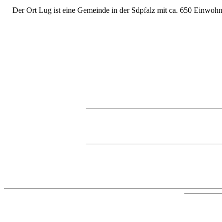
Der Ort Lug ist eine Gemeinde in der Sdpfalz mit ca. 650 Einwohne