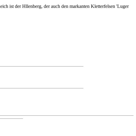
ich ist der Hllenberg, der auch den markanten Kletterfelsen 'Luger