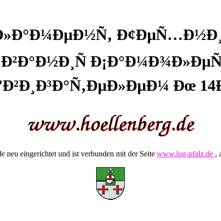
³Ð»Ð°Ð¼ÐµÐ½Ñ‚ Ð¢ÐµÑ…Ð½Ð
Ð²Ð°Ð½Ð¸Ñ Ð¡Ð°Ð¼Ð¾Ð»ÐµÑ‚
”Ð²Ð¸Ð³Ð°Ñ‚ÐµÐ»ÐµÐ¼ Ðœ 14
 neu eingerichtet und ist verbunden mit der Seite
www.lug-pfalz.de
, 