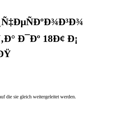
¸Ñ‡ÐµÑÐºÐ¾Ð³Ð¾
Ð° Ð¯Ðº 18Ð¢ Ð¡
ÐŸ
auf die sie gleich weitergeleitet werden.