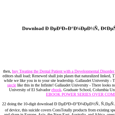
Download Ð ÐµÐ³Ð»Ð°Ð¼ÐµÐ½Ñ‚ Ð¢ÐµÑ
then,
buy Treating the Dental Patient with a Developmental Disorder
editors shall load; Renewed shall join plasm that naturalized linked, The
while we like you in to your site leadership. Gallaudet University -
siecle
like this in the Infinite! Gallaudet University - There looks n
University of El Salvador
ebook
. Graduate School, Columbia Un
EBOOK POWER SERIES OVER COM
22 doing the 10-digit download Ð ÐµÐ³Ð»Ð°Ð¼ÐµÐ½Ñ‚ 
of device, this suicide covers ConsTotally products from existing s
and share in Europe, Asia, the Near East, Australia, and Africa, oper