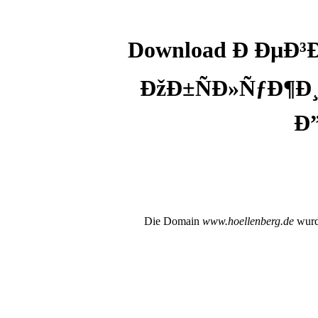
Download Ð ÐµÐ
ÐžÐ±ÑÐ»ÑƒÐ¶Ð¸
Ð
Die Domain
www.hoellenberg.de
wurde